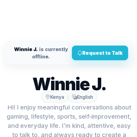
Winnie J.
is currently
Request to Talk
offline.
Winnie J.
Kenya
English
Hi! I enjoy meaningful conversations about
gaming, lifestyle, sports, self-improvement,
and everyday life. I’m kind, attentive, easy
to talk to, and always ready to create a