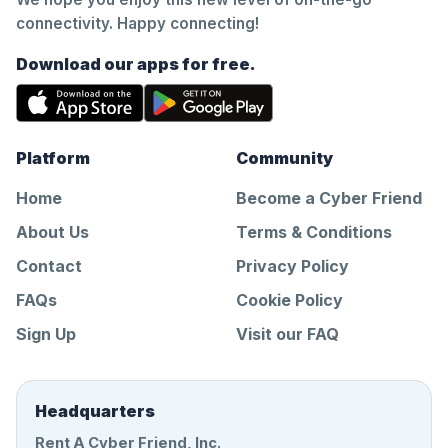
connectivity. Happy connecting!
Download our apps for free.
Platform
Community
Home
Become a Cyber Friend
About Us
Terms & Conditions
Contact
Privacy Policy
FAQs
Cookie Policy
Sign Up
Visit our FAQ
Headquarters
Rent A Cyber Friend, Inc.