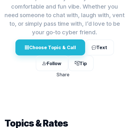
comfortable and fun vibe. Whether you
need someone to chat with, laugh with, vent
to, or simply pass time with, I’d love to be
your go-to cyber friend.
Choose Topic & Call
Text
Follow
Tip
Share
Topics & Rates