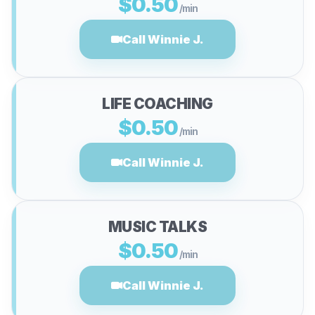
$0.50
/min
Call Winnie J.
LIFE COACHING
$0.50
/min
Call Winnie J.
MUSIC TALKS
$0.50
/min
Call Winnie J.