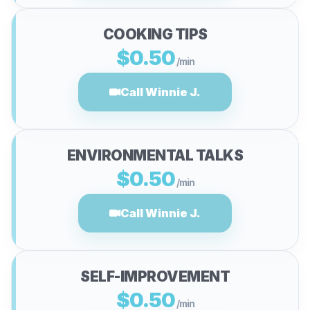
COOKING TIPS
$0.50
/min
Call Winnie J.
ENVIRONMENTAL TALKS
$0.50
/min
Call Winnie J.
SELF-IMPROVEMENT
$0.50
/min