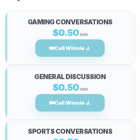
GAMING CONVERSATIONS
$0.50
/min
Call Winnie J.
GENERAL DISCUSSION
$0.50
/min
Call Winnie J.
SPORTS CONVERSATIONS