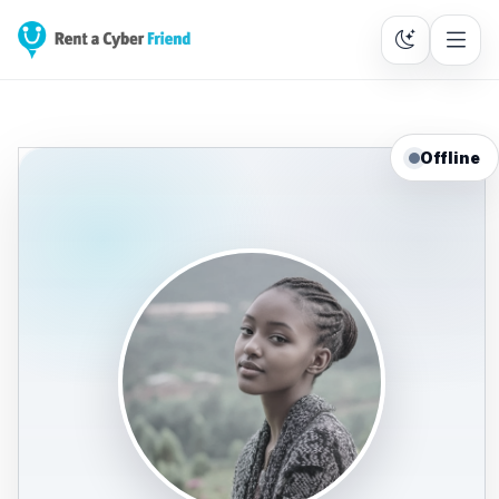
Offline