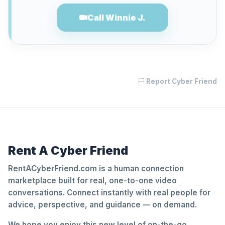
Call Winnie J.
Report Cyber Friend
Rent A Cyber Friend
RentACyberFriend.com is a human connection
marketplace built for real, one-to-one video
conversations. Connect instantly with real people for
advice, perspective, and guidance — on demand.
We hope you enjoy this new level of on-the-go