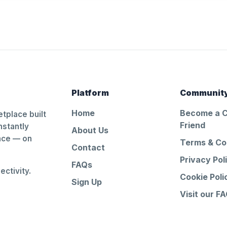
Platform
Communit
Home
Become a 
tplace built
Friend
nstantly
About Us
ance — on
Terms & Co
Contact
Privacy Pol
FAQs
ctivity.
Cookie Poli
Sign Up
Visit our F