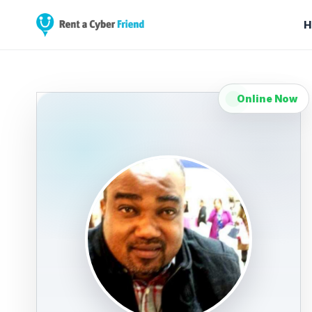
H
Online Now