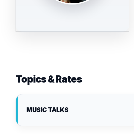
Topics & Rates
MUSIC TALKS