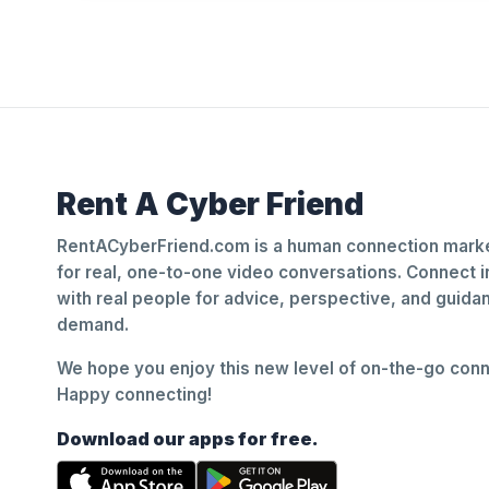
Rent A Cyber Friend
RentACyberFriend.com is a human connection marke
for real, one-to-one video conversations. Connect i
with real people for advice, perspective, and guid
demand.
We hope you enjoy this new level of on-the-go conne
Happy connecting!
Download our apps for free.