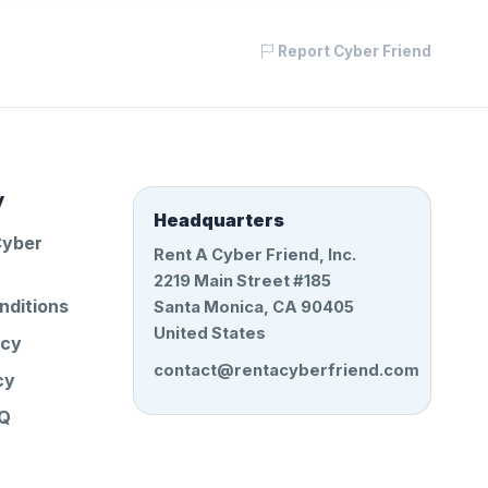
Report Cyber Friend
y
Headquarters
Cyber
Rent A Cyber Friend, Inc.
2219 Main Street #185
nditions
Santa Monica, CA 90405
United States
icy
contact@rentacyberfriend.com
cy
AQ