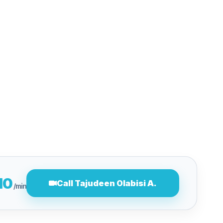
10
Call Tajudeen Olabisi A.
/min