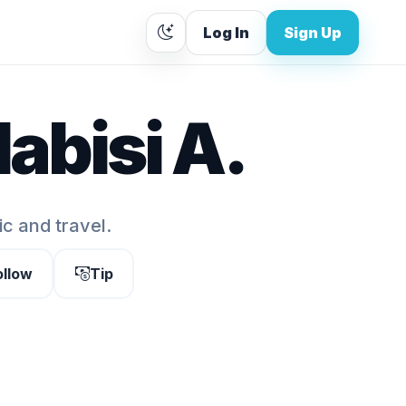
Log In
Sign Up
abisi A.
ic and travel.
ollow
Tip