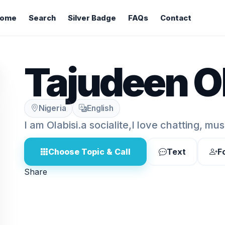
ome
Search
Silver Badge
FAQs
Contact
Tajudeen Ol
Nigeria
English
I am Olabisi.a socialite,I love chatting, mus
Choose Topic & Call
Text
F
Share