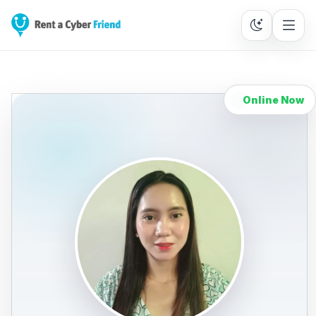
Online Now