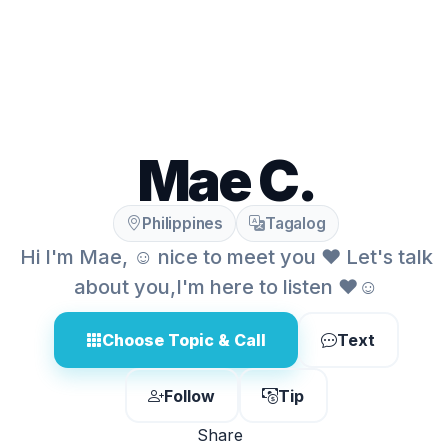
Mae C.
Philippines
Tagalog
Hi I'm Mae, ☺️ nice to meet you ❤️ Let's talk
about you,I'm here to listen ❤️☺️
Choose Topic & Call
Text
Follow
Tip
Share