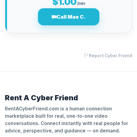
$1.00
/min
Call Mae C.
Report Cyber Friend
Rent A Cyber Friend
RentACyberFriend.com is a human connection
marketplace built for real, one-to-one video
conversations. Connect instantly with real people for
advice, perspective, and guidance — on demand.