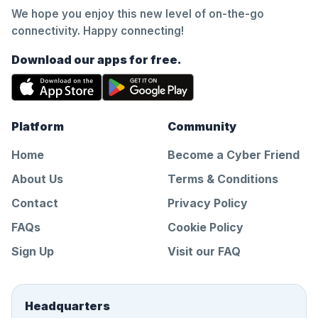
We hope you enjoy this new level of on-the-go
connectivity. Happy connecting!
Download our apps for free.
Platform
Community
Home
Become a Cyber Friend
About Us
Terms & Conditions
Contact
Privacy Policy
FAQs
Cookie Policy
Sign Up
Visit our FAQ
Headquarters