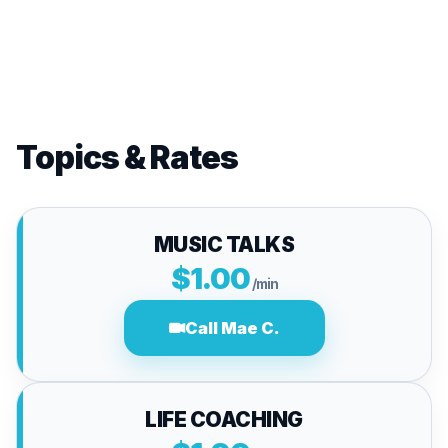
Topics & Rates
MUSIC TALKS
$1.00
/min
Call Mae C.
LIFE COACHING