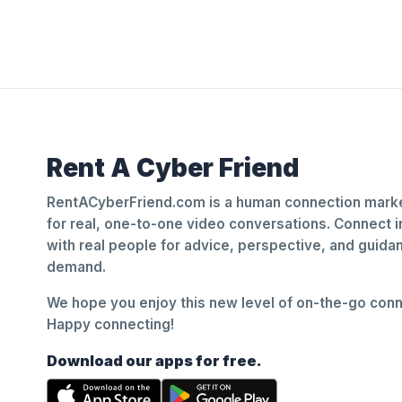
Rent A Cyber Friend
RentACyberFriend.com is a human connection marke
for real, one-to-one video conversations. Connect i
with real people for advice, perspective, and guid
demand.
We hope you enjoy this new level of on-the-go conne
Happy connecting!
Download our apps for free.