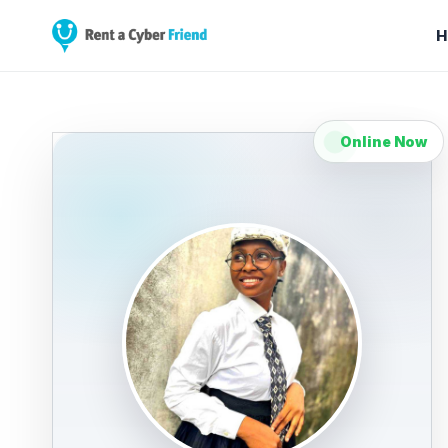
H
Online Now