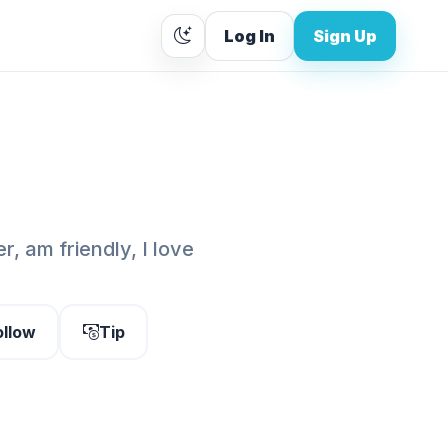
Log In
Sign Up
, am friendly, I love
ollow
Tip