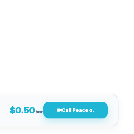
$0.50
Call Peace o.
/min