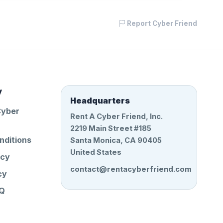
Report Cyber Friend
y
Headquarters
Cyber
Rent A Cyber Friend, Inc.
2219 Main Street #185
nditions
Santa Monica, CA 90405
United States
icy
contact@rentacyberfriend.com
cy
AQ