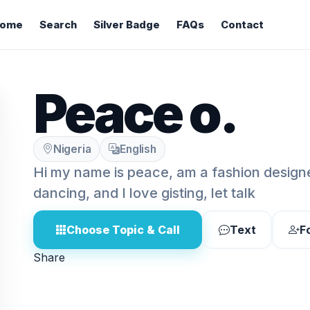
ome
Search
Silver Badge
FAQs
Contact
Peace o.
Nigeria
English
Hi my name is peace, am a fashion designer
dancing, and I love gisting, let talk
Choose Topic & Call
Text
F
Share