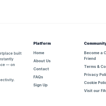
Platform
Communit
Home
Become a 
tplace built
Friend
nstantly
About Us
ance — on
Terms & Co
Contact
Privacy Pol
FAQs
ctivity.
Cookie Poli
Sign Up
Visit our F