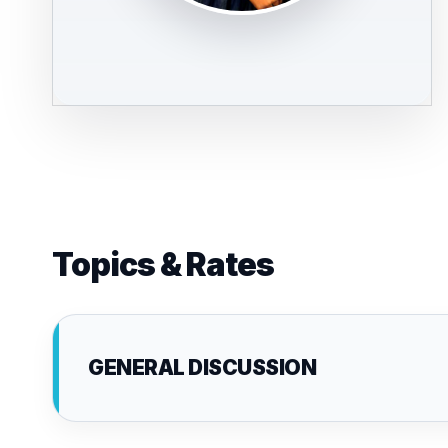
Topics & Rates
GENERAL DISCUSSION