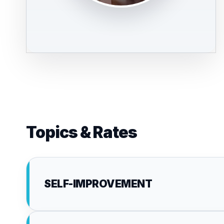
Topics & Rates
SELF-IMPROVEMENT