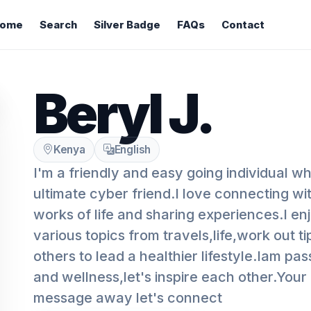
ome
Search
Silver Badge
FAQs
Contact
Beryl J.
Kenya
English
I'm a friendly and easy going individual w
ultimate cyber friend.I love connecting wi
works of life and sharing experiences.I en
various topics from travels,life,work out t
others to lead a healthier lifestyle.Iam pa
and wellness,let's inspire each other.Your n
message away let's connect