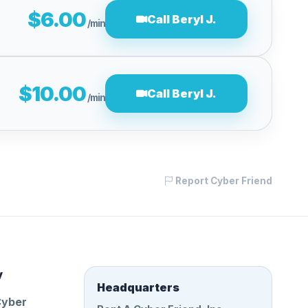
$6.00
Call Beryl J.
/min
$10.00
Call Beryl J.
/min
Report Cyber Friend
y
Headquarters
Cyber