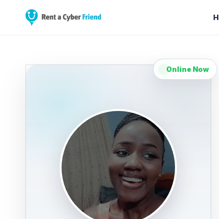
H
Online Now