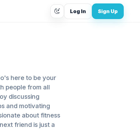
Log In
Sign Up
ho's here to be your
th people from all
joy discussing
ips and motivating
ssionate about fitness
ext friend is just a