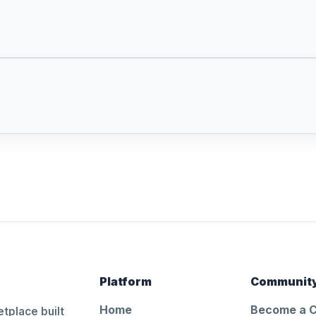
Platform
Communit
Home
Become a 
tplace built