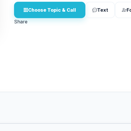
Choose Topic & Call
Text
F
Share