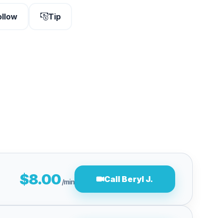
ollow
Tip
$8.00
Call Beryl J.
/min