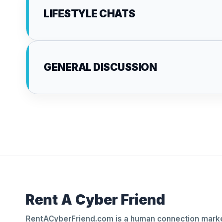
LIFESTYLE CHATS
GENERAL DISCUSSION
Rent A Cyber Friend
RentACyberFriend.com is a human connection marke