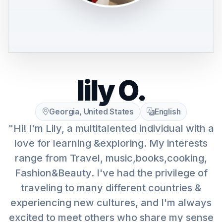
lily O.
Georgia, United States
English
"Hi! I'm Lily, a multitalented individual with a
love for learning &exploring. My interests
range from Travel, music,books,cooking,
Fashion&Beauty. I've had the privilege of
traveling to many different countries &
experiencing new cultures, and I'm always
excited to meet others who share my sense