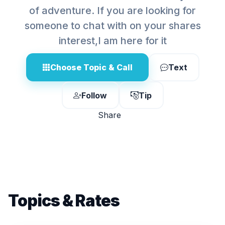
of adventure. If you are looking for
someone to chat with on your shares
interest,I am here for it
Choose Topic & Call
Text
Follow
Tip
Share
Topics & Rates