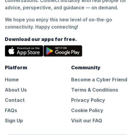
conversations. Connect instantly with real people for
advice, perspective, and guidance — on demand.
We hope you enjoy this new level of on-the-go
connectivity. Happy connecting!
Download our apps for free.
Platform
Community
Home
Become a Cyber Friend
About Us
Terms & Conditions
Contact
Privacy Policy
FAQs
Cookie Policy
Sign Up
Visit our FAQ