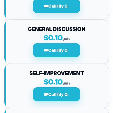
Call lily O.
GENERAL DISCUSSION
$0.10
/min
Call lily O.
SELF-IMPROVEMENT
$0.10
/min
Call lily O.