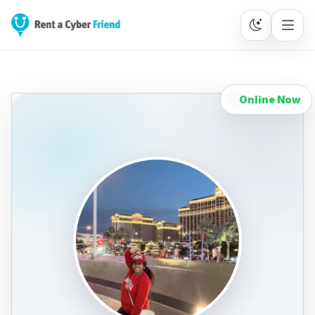
Online Now