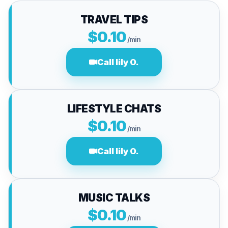
TRAVEL TIPS
$0.10
/min
Call lily O.
LIFESTYLE CHATS
$0.10
/min
Call lily O.
MUSIC TALKS
$0.10
/min