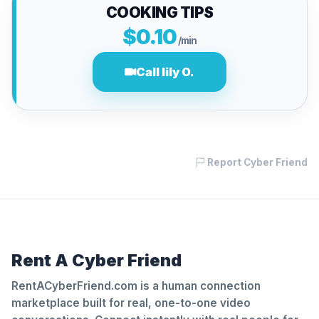
COOKING TIPS
$0.10
/min
Call lily O.
Report Cyber Friend
Rent A Cyber Friend
RentACyberFriend.com is a human connection
marketplace built for real, one-to-one video