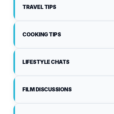
TRAVEL TIPS
COOKING TIPS
LIFESTYLE CHATS
FILM DISCUSSIONS