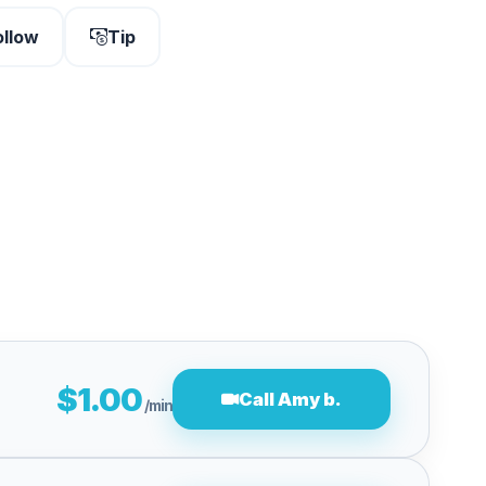
ollow
Tip
$1.00
Call Amy b.
/min