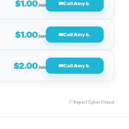
$1.00
Call Amy b.
/min
$1.00
Call Amy b.
/min
$2.00
Call Amy b.
/min
Report Cyber Friend