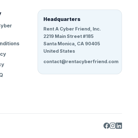
y
Headquarters
Cyber
Rent A Cyber Friend, Inc.
2219 Main Street #185
nditions
Santa Monica, CA 90405
United States
icy
contact@rentacyberfriend.com
cy
AQ