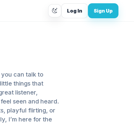
Log In
Sign Up
 you can talk to
little things that
reat listener,
 feel seen and heard.
playful flirting, or
y, I’m here for the