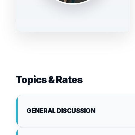
Topics & Rates
GENERAL DISCUSSION