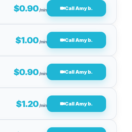
$0.90
Call Amy b.
/min
$1.00
Call Amy b.
/min
$0.90
Call Amy b.
/min
$1.20
Call Amy b.
/min