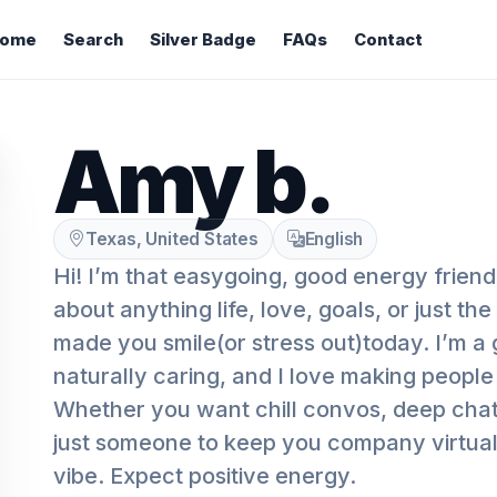
ome
Search
Silver Badge
FAQs
Contact
Amy b.
Texas, United States
English
Hi! I’m that easygoing, good energy friend
about anything life, love, goals, or just the 
made you smile(or stress out)today. I’m a g
naturally caring, and I love making people
Whether you want chill convos, deep chats, 
just someone to keep you company virtuall
vibe. Expect positive energy.