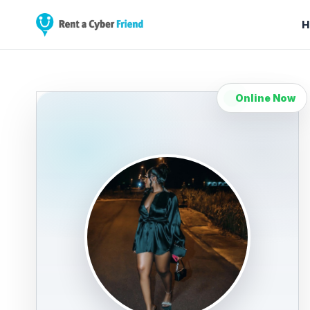
H
Online Now