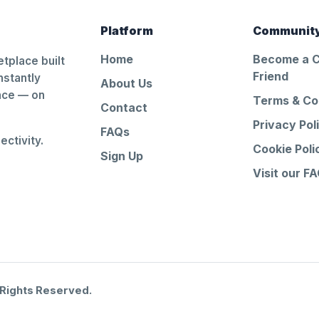
Platform
Communit
Home
Become a 
tplace built
Friend
nstantly
About Us
ance — on
Terms & Co
Contact
Privacy Pol
FAQs
ctivity.
Cookie Poli
Sign Up
Visit our F
 Rights Reserved.