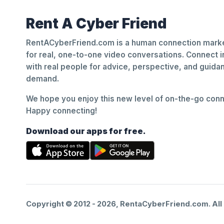
Rent A Cyber Friend
RentACyberFriend.com is a human connection marke
for real, one-to-one video conversations. Connect i
with real people for advice, perspective, and guid
demand.
We hope you enjoy this new level of on-the-go conne
Happy connecting!
Download our apps for free.
Copyright © 2012 -
2026
, RentaCyberFriend.com. All