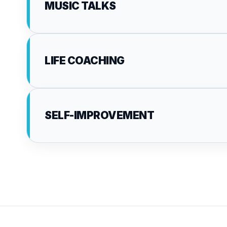
MUSIC TALKS
LIFE COACHING
SELF-IMPROVEMENT