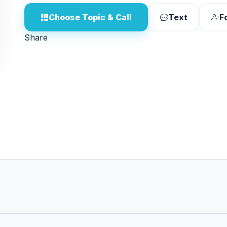
Choose Topic & Call
Text
F
Share