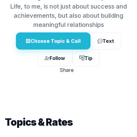
Life, to me, is not just about success and
achievements, but also about building
meaningful relationships
Choose Topic & Call
Text
Follow
Tip
Share
Topics & Rates