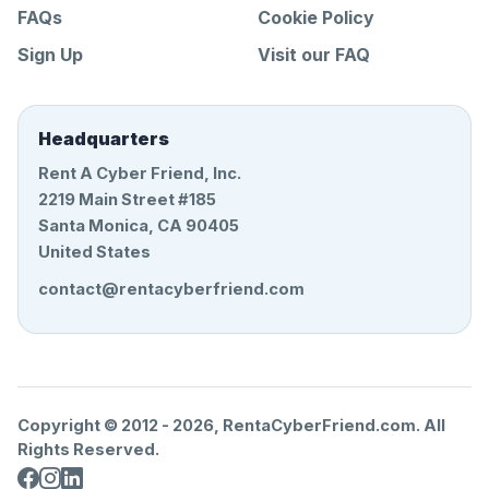
FAQs
Cookie Policy
Sign Up
Visit our FAQ
Headquarters
Rent A Cyber Friend, Inc.
2219 Main Street #185
Santa Monica, CA 90405
United States
contact@rentacyberfriend.com
Copyright © 2012 -
2026
, RentaCyberFriend.com. All
Rights Reserved.