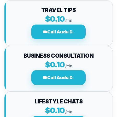
TRAVEL TIPS
$0.10
/min
Call Audu D.
BUSINESS CONSULTATION
$0.10
/min
Call Audu D.
LIFESTYLE CHATS
$0.10
/min