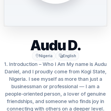
Audu D.
Nigeria
English
1. Introduction – Who I Am My name is Audu
Daniel, and I proudly come from Kogi State,
Nigeria. I see myself as more than just a
businessman or professional — I am a
people-oriented person, a lover of genuine
friendships, and someone who finds joy in
connecting with others on a deeper level.