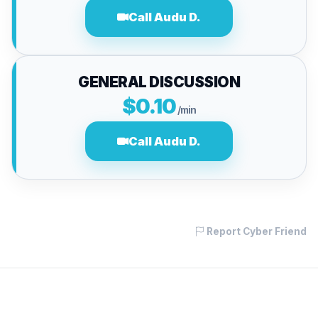
Call Audu D.
GENERAL DISCUSSION
$0.10
/min
Call Audu D.
Report Cyber Friend