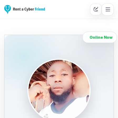
Online Now