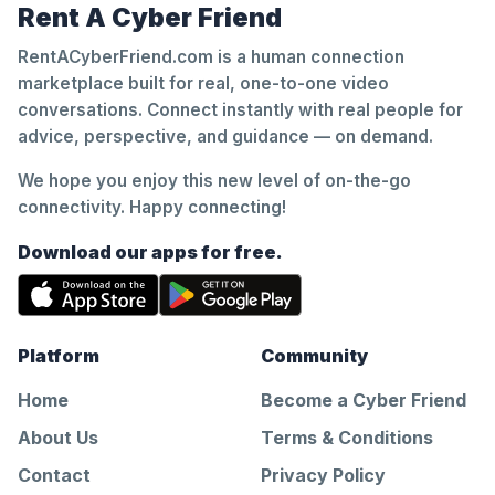
Rent A Cyber Friend
RentACyberFriend.com is a human connection
marketplace built for real, one-to-one video
conversations. Connect instantly with real people for
advice, perspective, and guidance — on demand.
We hope you enjoy this new level of on-the-go
connectivity. Happy connecting!
Download our apps for free.
Platform
Community
Home
Become a Cyber Friend
About Us
Terms & Conditions
Contact
Privacy Policy