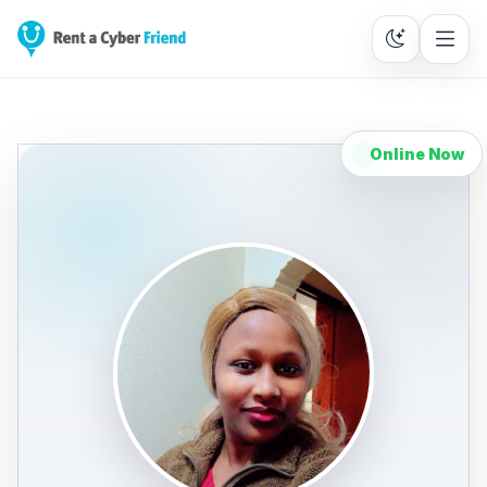
Online Now