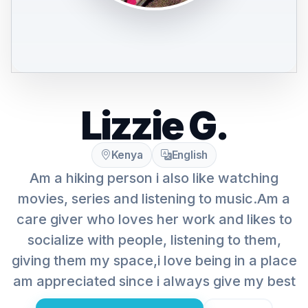
Lizzie G.
Kenya
English
Am a hiking person i also like watching
movies, series and listening to music.Am a
care giver who loves her work and likes to
socialize with people, listening to them,
giving them my space,i love being in a place
am appreciated since i always give my best