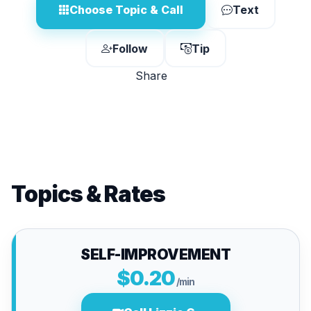
Choose Topic & Call
Text
Follow
Tip
Share
Topics & Rates
SELF-IMPROVEMENT
$0.20
/min