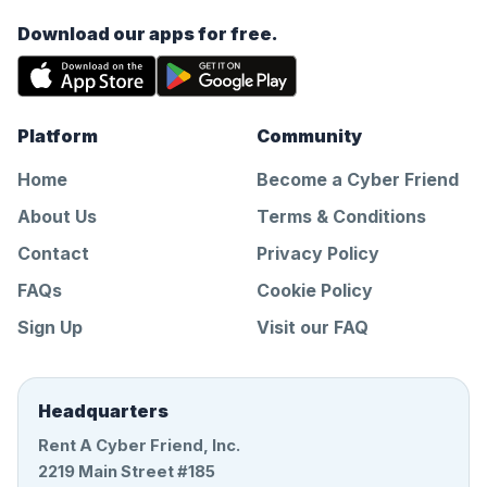
Download our apps for free.
Platform
Community
Home
Become a Cyber Friend
About Us
Terms & Conditions
Contact
Privacy Policy
FAQs
Cookie Policy
Sign Up
Visit our FAQ
Headquarters
Rent A Cyber Friend, Inc.
2219 Main Street #185