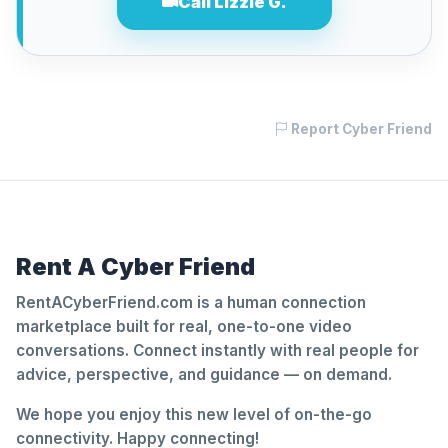
Call Lizzie G.
Report Cyber Friend
Rent A Cyber Friend
RentACyberFriend.com is a human connection
marketplace built for real, one-to-one video
conversations. Connect instantly with real people for
advice, perspective, and guidance — on demand.
We hope you enjoy this new level of on-the-go
connectivity. Happy connecting!