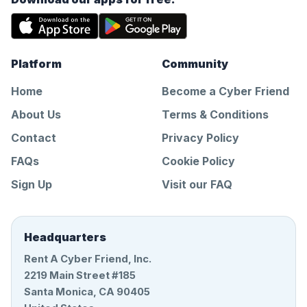
Platform
Community
Home
Become a Cyber Friend
About Us
Terms & Conditions
Contact
Privacy Policy
FAQs
Cookie Policy
Sign Up
Visit our FAQ
Headquarters
Rent A Cyber Friend, Inc.
2219 Main Street #185
Santa Monica, CA 90405