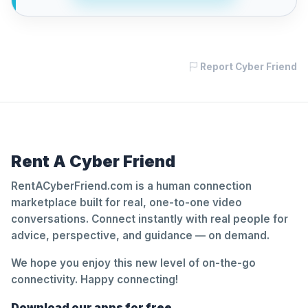
Report Cyber Friend
Rent A Cyber Friend
RentACyberFriend.com is a human connection
marketplace built for real, one-to-one video
conversations. Connect instantly with real people for
advice, perspective, and guidance — on demand.
We hope you enjoy this new level of on-the-go
connectivity. Happy connecting!
Download our apps for free.