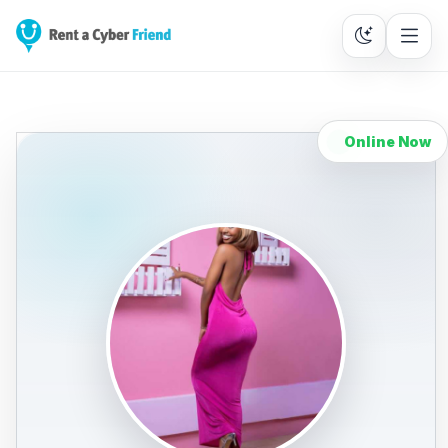
Online Now