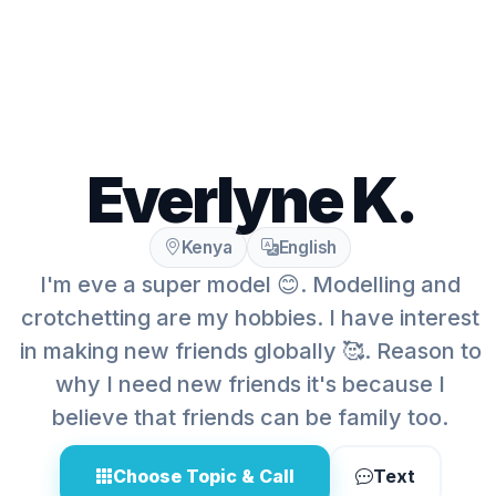
Everlyne K.
Kenya
English
I'm eve a super model 😊. Modelling and
crotchetting are my hobbies. I have interest
in making new friends globally 🥰. Reason to
why I need new friends it's because I
believe that friends can be family too.
Choose Topic & Call
Text