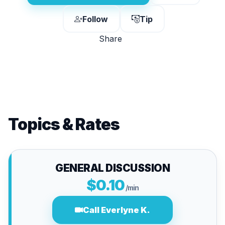
Follow
Tip
Share
Topics & Rates
GENERAL DISCUSSION
$0.10
/min
Call Everlyne K.