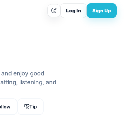
Log In
Sign Up
o, and enjoy good
tting, listening, and
ollow
Tip