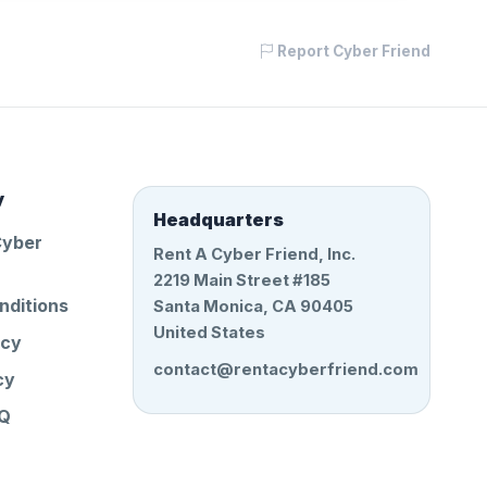
Report Cyber Friend
y
Headquarters
Cyber
Rent A Cyber Friend, Inc.
2219 Main Street #185
nditions
Santa Monica, CA 90405
United States
icy
contact@rentacyberfriend.com
cy
AQ