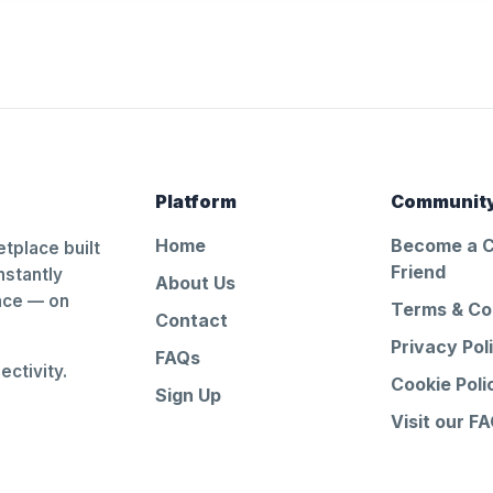
Platform
Communit
Home
Become a 
tplace built
Friend
nstantly
About Us
ance — on
Terms & Co
Contact
Privacy Pol
FAQs
ctivity.
Cookie Poli
Sign Up
Visit our F