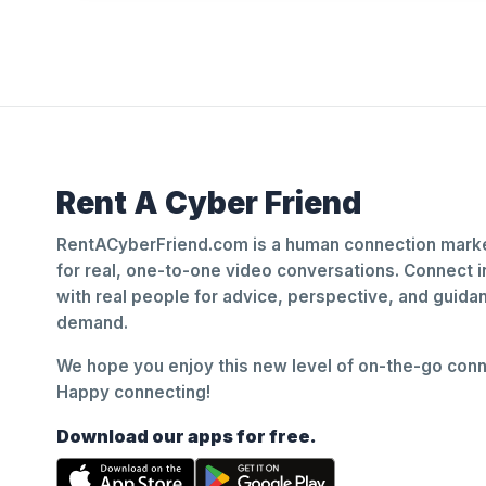
Rent A Cyber Friend
RentACyberFriend.com is a human connection marke
for real, one-to-one video conversations. Connect i
with real people for advice, perspective, and guid
demand.
We hope you enjoy this new level of on-the-go conne
Happy connecting!
Download our apps for free.