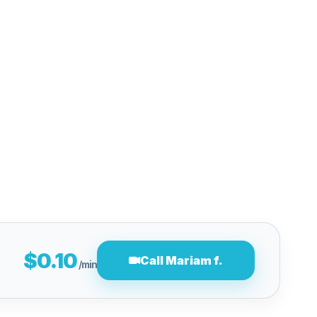
$0.10
Call Mariam f.
/min