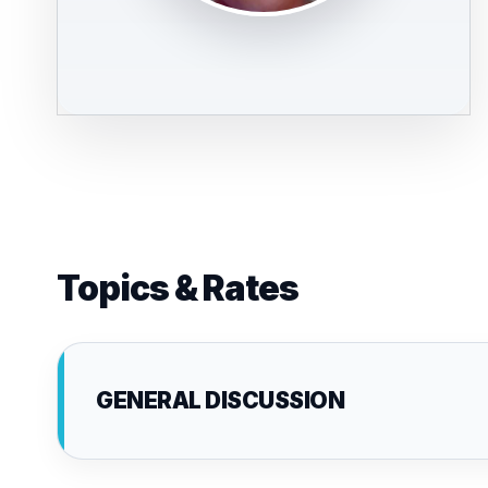
Topics & Rates
GENERAL DISCUSSION