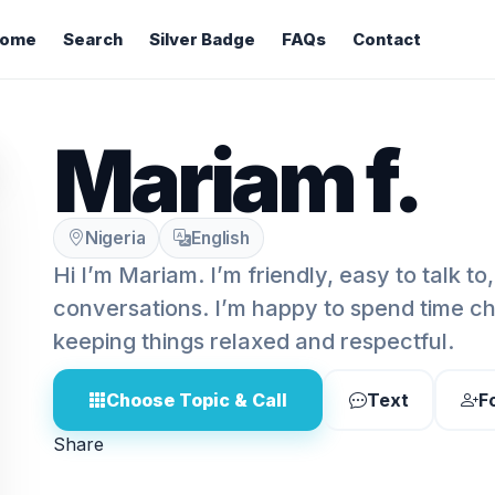
ome
Search
Silver Badge
FAQs
Contact
Mariam f.
Nigeria
English
Hi I’m Mariam. I’m friendly, easy to talk t
conversations. I’m happy to spend time cha
keeping things relaxed and respectful.
Choose Topic & Call
Text
F
Share