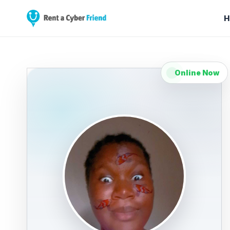
H
Online Now