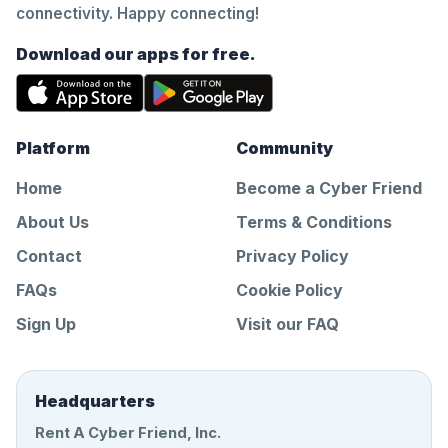
connectivity. Happy connecting!
Download our apps for free.
Platform
Community
Home
Become a Cyber Friend
About Us
Terms & Conditions
Contact
Privacy Policy
FAQs
Cookie Policy
Sign Up
Visit our FAQ
Headquarters
Rent A Cyber Friend, Inc.