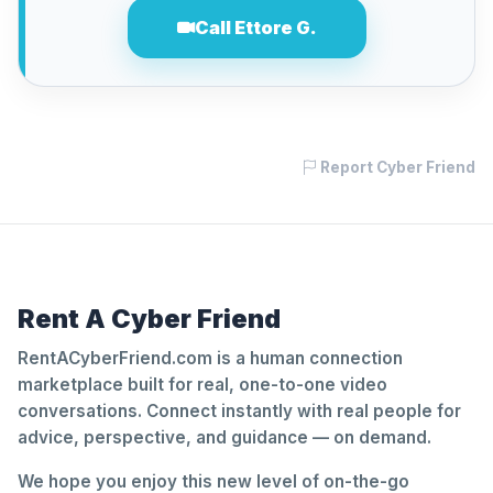
Call Ettore G.
Report Cyber Friend
Rent A Cyber Friend
RentACyberFriend.com is a human connection
marketplace built for real, one-to-one video
conversations. Connect instantly with real people for
advice, perspective, and guidance — on demand.
We hope you enjoy this new level of on-the-go