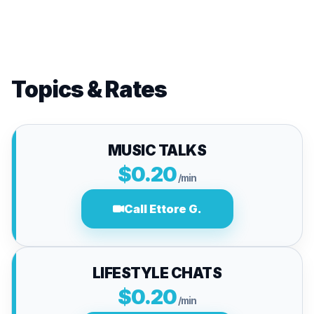
Topics & Rates
MUSIC TALKS
$0.20
/min
Call Ettore G.
LIFESTYLE CHATS
$0.20
/min