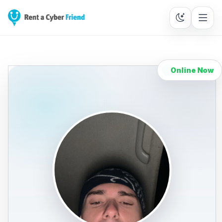
Online Now