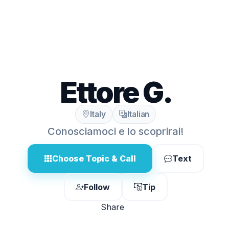
Ettore G.
Italy
Italian
Conosciamoci e lo scoprirai!
Choose Topic & Call
Text
Follow
Tip
Share