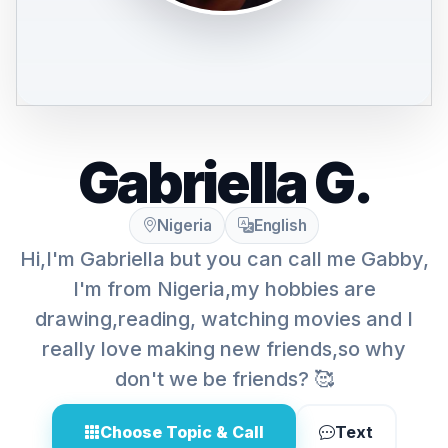
Gabriella G.
Nigeria
English
Hi,I'm Gabriella but you can call me Gabby,
I'm from Nigeria,my hobbies are
drawing,reading, watching movies and I
really love making new friends,so why
don't we be friends? 🥰
Choose Topic & Call
Text