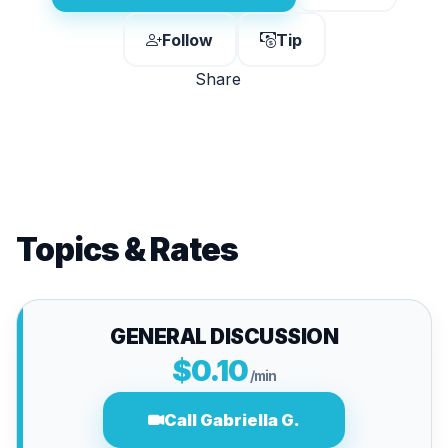
Follow
Tip
Share
Topics & Rates
GENERAL DISCUSSION
$0.10
/min
Call Gabriella G.