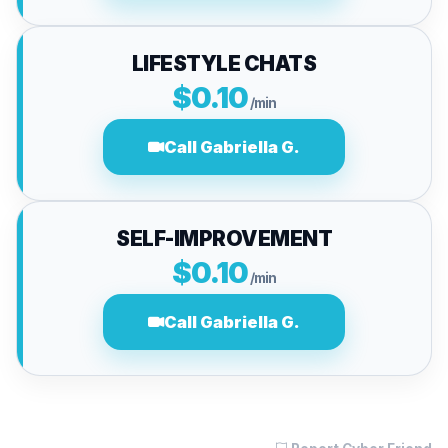
LIFESTYLE CHATS
$0.10
/min
Call Gabriella G.
SELF-IMPROVEMENT
$0.10
/min
Call Gabriella G.