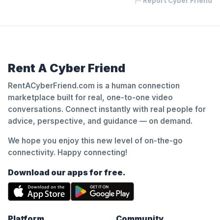
Report Cyber Friend
Rent A Cyber Friend
RentACyberFriend.com is a human connection
marketplace built for real, one-to-one video
conversations. Connect instantly with real people for
advice, perspective, and guidance — on demand.
We hope you enjoy this new level of on-the-go
connectivity. Happy connecting!
Download our apps for free.
Platform
Community