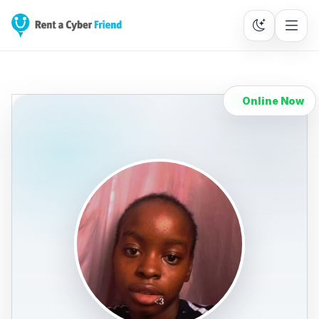
Online Now