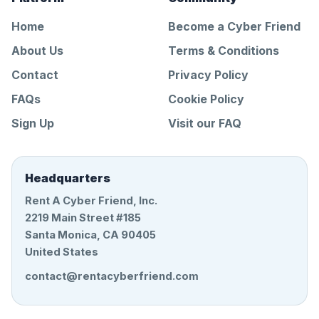
Home
Become a Cyber Friend
About Us
Terms & Conditions
Contact
Privacy Policy
FAQs
Cookie Policy
Sign Up
Visit our FAQ
Headquarters
Rent A Cyber Friend, Inc.
2219 Main Street #185
Santa Monica, CA 90405
United States
contact@rentacyberfriend.com