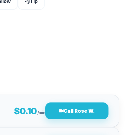
ollow
Tip
$0.10
Call Rose W.
/min