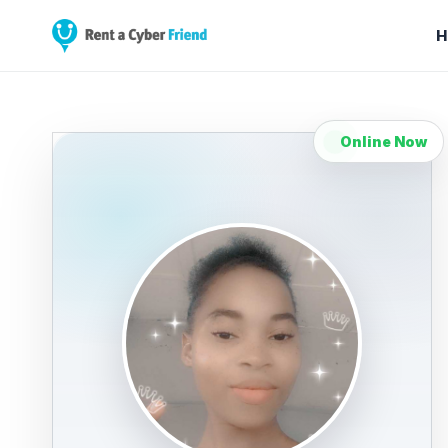
H
Online Now