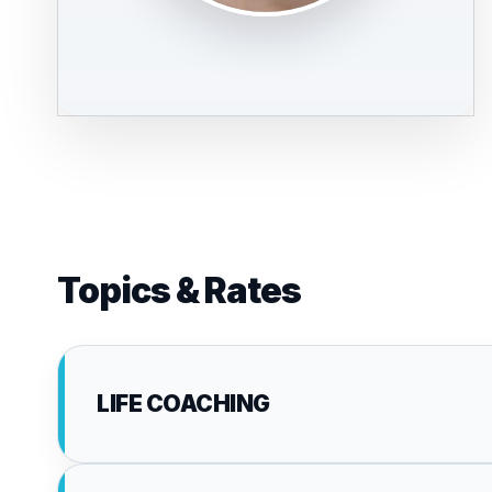
Topics & Rates
LIFE COACHING