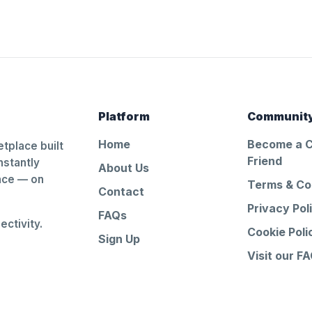
Platform
Communit
Home
Become a 
tplace built
Friend
nstantly
About Us
ance — on
Terms & Co
Contact
Privacy Pol
FAQs
ctivity.
Cookie Poli
Sign Up
Visit our F