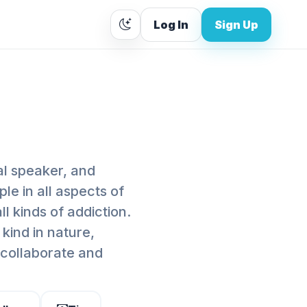
Log In
Sign Up
al speaker, and
le in all aspects of
ll kinds of addiction.
kind in nature,
I collaborate and