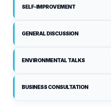
SELF-IMPROVEMENT
GENERAL DISCUSSION
ENVIRONMENTAL TALKS
BUSINESS CONSULTATION