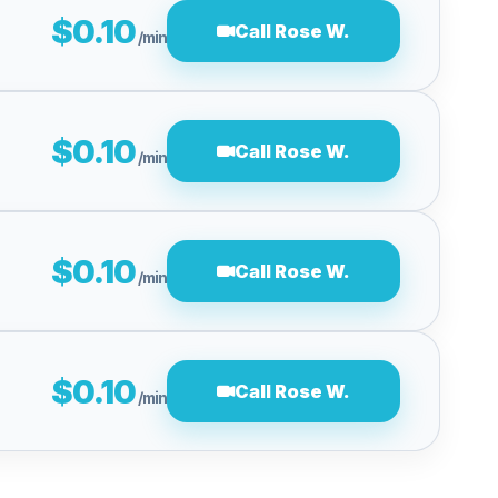
$0.10
Call Rose W.
/min
$0.10
Call Rose W.
/min
$0.10
Call Rose W.
/min
$0.10
Call Rose W.
/min