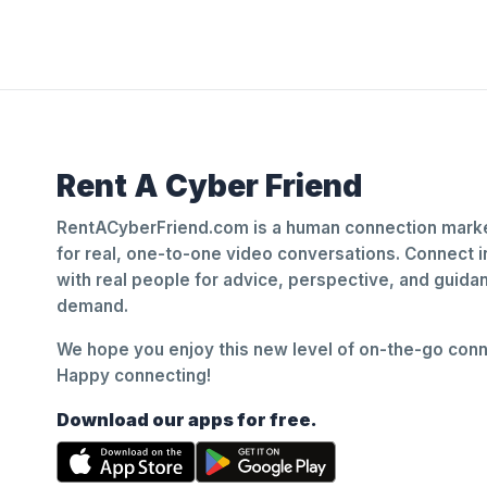
Rent A Cyber Friend
RentACyberFriend.com is a human connection marke
for real, one-to-one video conversations. Connect i
with real people for advice, perspective, and guid
demand.
We hope you enjoy this new level of on-the-go conne
Happy connecting!
Download our apps for free.