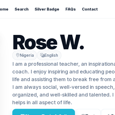
ome
Search
Silver Badge
FAQs
Contact
Rose W.
Nigeria
English
I am a professional teacher, an inspiration
coach. I enjoy inspiring and educating peop
life and assisting them to break free from a
I am always social, well-versed in speech, 
organized, and well-skilled and talented. 
helps in all aspect of life.