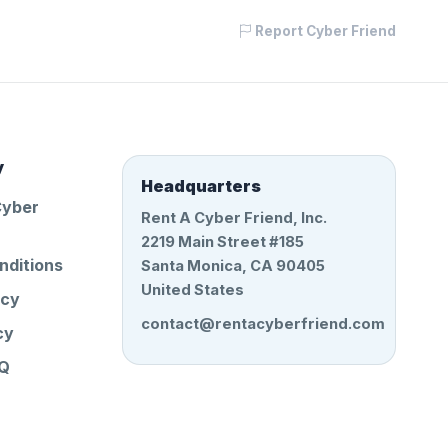
Report Cyber Friend
y
Headquarters
Cyber
Rent A Cyber Friend, Inc.
2219 Main Street #185
nditions
Santa Monica, CA 90405
United States
icy
contact@rentacyberfriend.com
cy
AQ