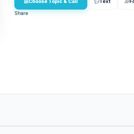
Choose Topic & Call
Text
F
Share