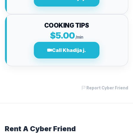
COOKING TIPS
$5.00
/min
Call Khadija j.
Report Cyber Friend
Rent A Cyber Friend