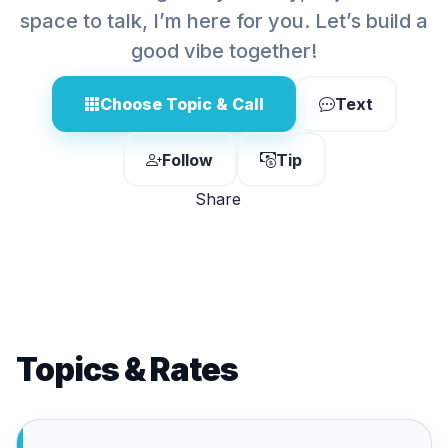
space to talk, I’m here for you. Let’s build a
good vibe together!
Choose Topic & Call
Text
Follow
Tip
Share
Topics & Rates