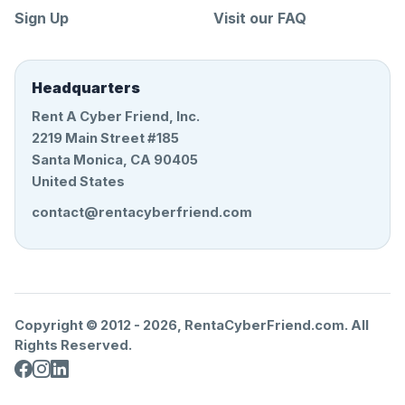
Sign Up
Visit our FAQ
Headquarters
Rent A Cyber Friend, Inc.
2219 Main Street #185
Santa Monica, CA 90405
United States
contact@rentacyberfriend.com
Copyright © 2012 -
2026
, RentaCyberFriend.com. All
Rights Reserved.