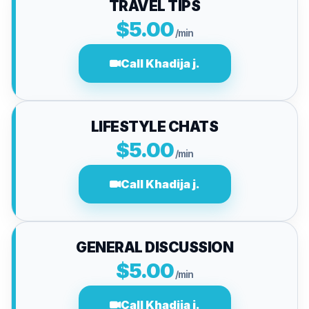
TRAVEL TIPS
$5.00
/min
Call Khadija j.
LIFESTYLE CHATS
$5.00
/min
Call Khadija j.
GENERAL DISCUSSION
$5.00
/min
Call Khadija j.