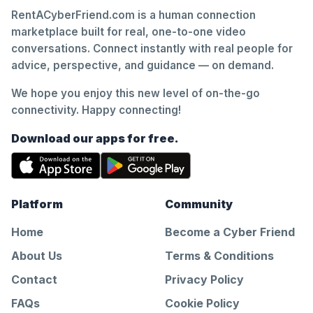
RentACyberFriend.com is a human connection
marketplace built for real, one-to-one video
conversations. Connect instantly with real people for
advice, perspective, and guidance — on demand.
We hope you enjoy this new level of on-the-go
connectivity. Happy connecting!
Download our apps for free.
Platform
Community
Home
Become a Cyber Friend
About Us
Terms & Conditions
Contact
Privacy Policy
FAQs
Cookie Policy