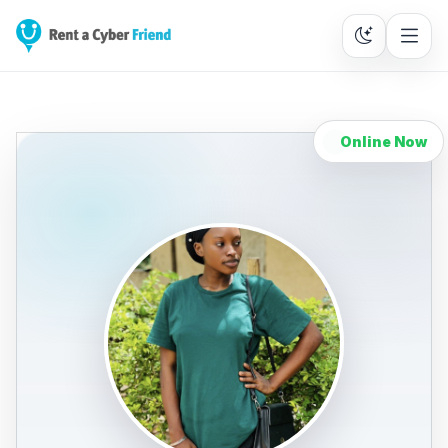
Online Now