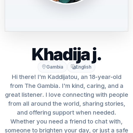
Khadija j.
Gambia
English
Hi there! I'm Kaddijatou, an 18-year-old
from The Gambia. I'm kind, caring, and a
great listener. I love connecting with people
from all around the world, sharing stories,
and offering support when needed.
Whether you need a friend to chat with,
someone to brighten your day, or just a safe