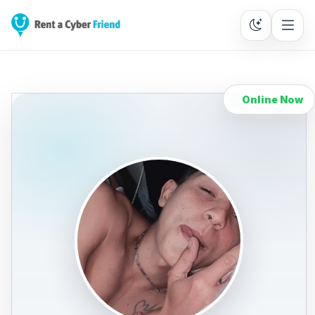
Online Now