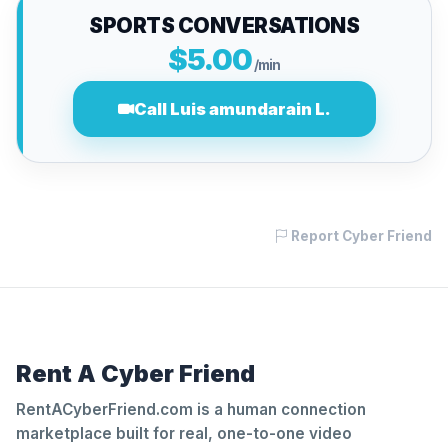
SPORTS CONVERSATIONS
$5.00
/min
Call Luis amundarain L.
Report Cyber Friend
Rent A Cyber Friend
RentACyberFriend.com is a human connection
marketplace built for real, one-to-one video