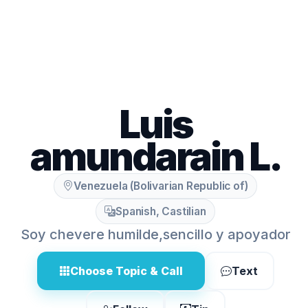
Luis
amundarain L.
Venezuela (Bolivarian Republic of)
Spanish, Castilian
Soy chevere humilde,sencillo y apoyador
Choose Topic & Call
Text