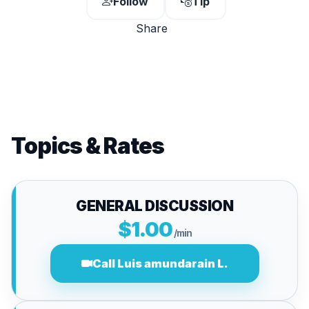
Follow
Tip
Share
Topics & Rates
GENERAL DISCUSSION
$1.00
/min
Call Luis amundarain L.