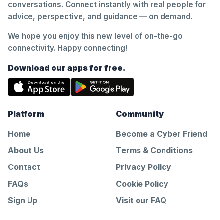
conversations. Connect instantly with real people for
advice, perspective, and guidance — on demand.
We hope you enjoy this new level of on-the-go
connectivity. Happy connecting!
Download our apps for free.
Platform
Community
Home
Become a Cyber Friend
About Us
Terms & Conditions
Contact
Privacy Policy
FAQs
Cookie Policy
Sign Up
Visit our FAQ