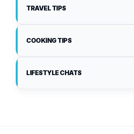
TRAVEL TIPS
COOKING TIPS
LIFESTYLE CHATS