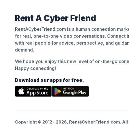
Rent A Cyber Friend
RentACyberFriend.com is a human connection marke
for real, one-to-one video conversations. Connect i
with real people for advice, perspective, and guid
demand.
We hope you enjoy this new level of on-the-go conne
Happy connecting!
Download our apps for free.
Copyright © 2012 -
2026
, RentaCyberFriend.com. All