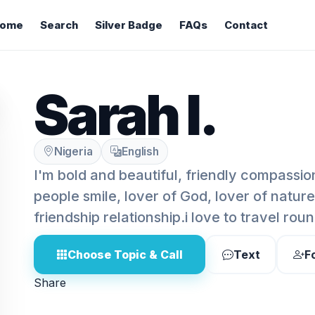
ome
Search
Silver Badge
FAQs
Contact
Sarah l.
Nigeria
English
I'm bold and beautiful, friendly compassio
people smile, lover of God, lover of natur
friendship relationship.i love to travel rou
Choose Topic & Call
Text
F
Share