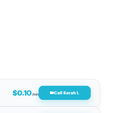
$0.10
Call Sarah l.
/min