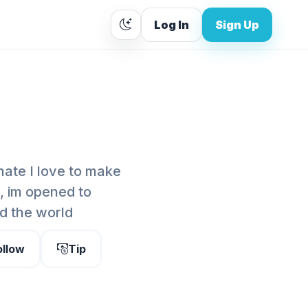
Log In
Sign Up
nate I love to make
e, im opened to
nd the world
ollow
Tip