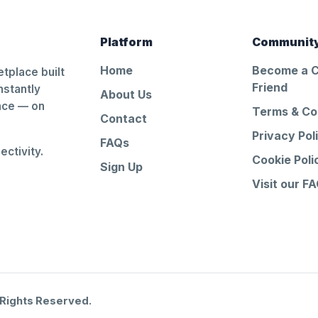
Platform
Communit
Home
Become a 
tplace built
Friend
nstantly
About Us
ance — on
Terms & Co
Contact
Privacy Pol
FAQs
ctivity.
Cookie Poli
Sign Up
Visit our F
 Rights Reserved.