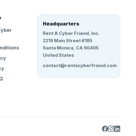
y
Headquarters
Cyber
Rent A Cyber Friend, Inc.
2219 Main Street #185
nditions
Santa Monica, CA 90405
United States
icy
contact@rentacyberfriend.com
cy
AQ