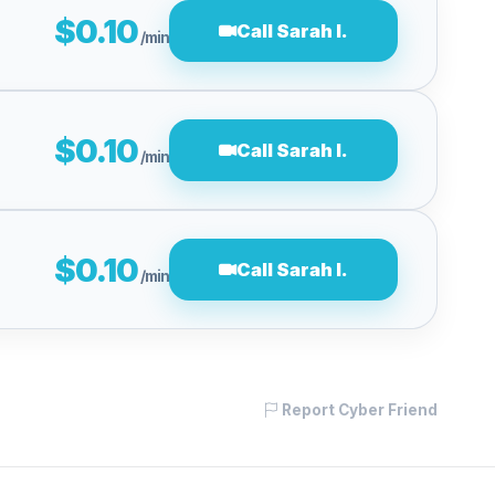
$0.10
Call Sarah l.
/min
$0.10
Call Sarah l.
/min
$0.10
Call Sarah l.
/min
Report Cyber Friend