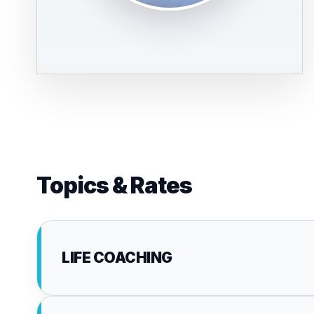
Topics & Rates
LIFE COACHING