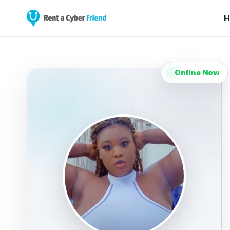
H
Online Now