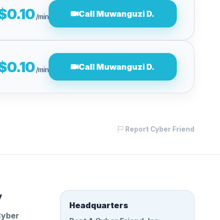
$0.10
Call Muwanguzi D.
/min
$0.10
Call Muwanguzi D.
/min
Report Cyber Friend
y
Headquarters
Cyber