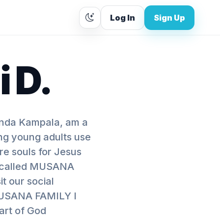
Log In
Sign Up
 D.
nda Kampala, am a
ing young adults use
re souls for Jesus
on called MUSANA
 our social
MUSANA FAMILY I
art of God