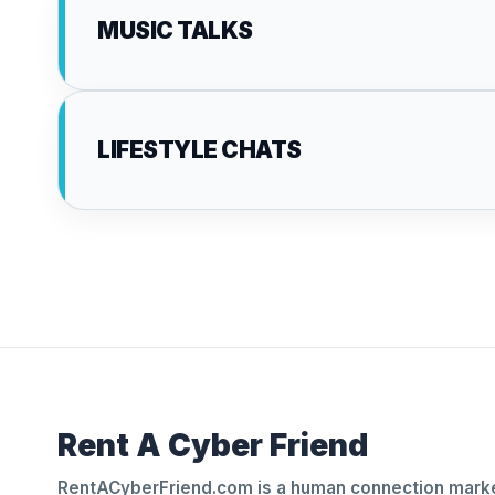
MUSIC TALKS
LIFESTYLE CHATS
Rent A Cyber Friend
RentACyberFriend.com is a human connection marke