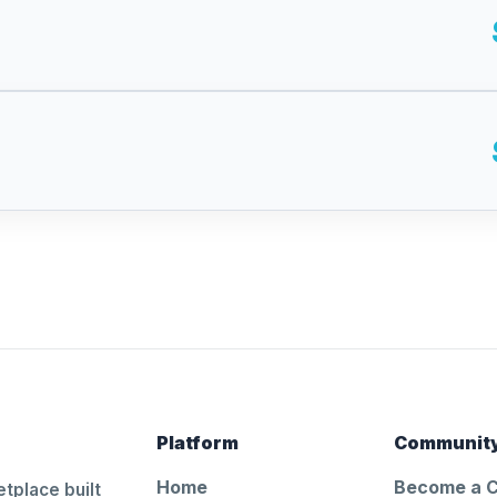
Platform
Communit
Home
Become a 
tplace built