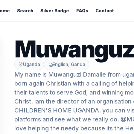
ome
Search
Silver Badge
FAQs
Contact
Muwanguzi
Uganda
English, Ganda
My name is Muwanguzi Damalie from uga
born again Christian with a calling of help
their talents to serve God, and winning mo
Christ. iam the director of an organisati
CHILDREN'S HOME UGANDA. you can visit
platforms and see what we really do. @
love helping the needy because its the He