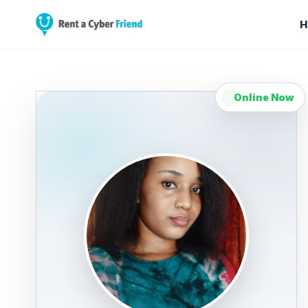
H
Online Now