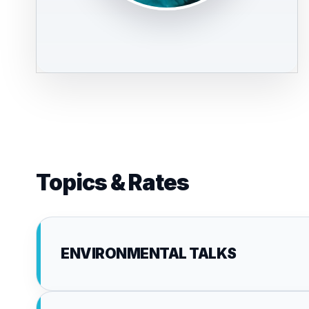
Topics & Rates
ENVIRONMENTAL TALKS