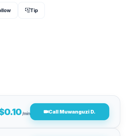
ollow
Tip
$0.10
Call Muwanguzi D.
/min