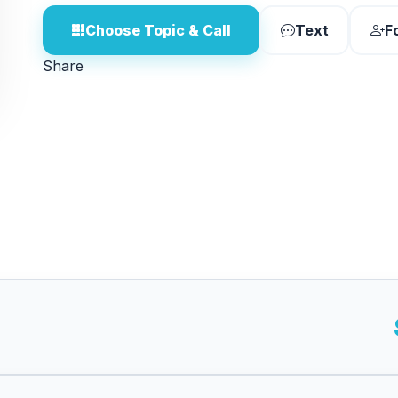
Choose Topic & Call
Text
F
Share