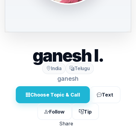
ganesh l.
India
Telugu
ganesh
Choose Topic & Call
Text
Follow
Tip
Share