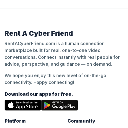
Rent A Cyber Friend
RentACyberFriend.com is a human connection
marketplace built for real, one-to-one video
conversations. Connect instantly with real people for
advice, perspective, and guidance — on demand.
We hope you enjoy this new level of on-the-go
connectivity. Happy connecting!
Download our apps for free.
Platform
Community