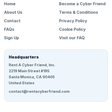
Home
Become a Cyber Friend
About Us
Terms & Conditions
Contact
Privacy Policy
FAQs
Cookie Policy
Sign Up
Visit our FAQ
Headquarters
Rent A Cyber Friend, Inc.
2219 Main Street #185
Santa Monica, CA 90405
United States
contact@rentacyberfriend.com