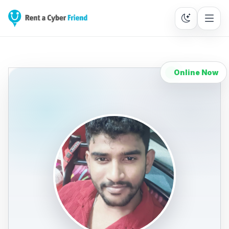
Online Now