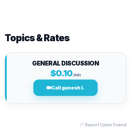
Topics & Rates
GENERAL DISCUSSION
$0.10
/min
Call ganesh l.
Report Cyber Friend