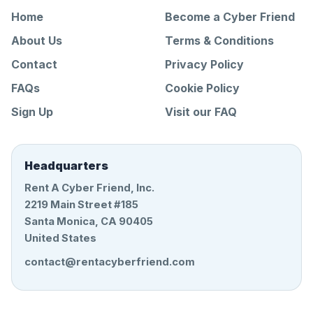
Home
Become a Cyber Friend
About Us
Terms & Conditions
Contact
Privacy Policy
FAQs
Cookie Policy
Sign Up
Visit our FAQ
Headquarters
Rent A Cyber Friend, Inc.
2219 Main Street #185
Santa Monica, CA 90405
United States
contact@rentacyberfriend.com