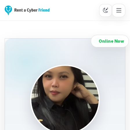
Online Now