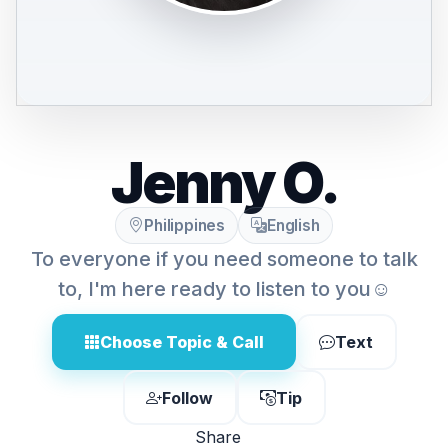
Jenny O.
Philippines
English
To everyone if you need someone to talk
to, I'm here ready to listen to you☺️
Choose Topic & Call
Text
Follow
Tip
Share