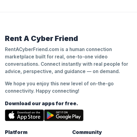
Rent A Cyber Friend
RentACyberFriend.com is a human connection
marketplace built for real, one-to-one video
conversations. Connect instantly with real people for
advice, perspective, and guidance — on demand.
We hope you enjoy this new level of on-the-go
connectivity. Happy connecting!
Download our apps for free.
Platform
Community