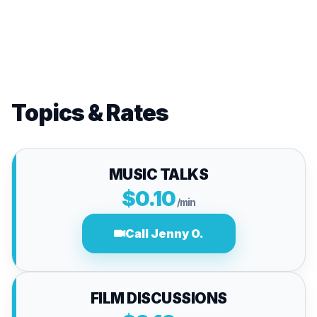
Topics & Rates
MUSIC TALKS
$0.10
/min
Call Jenny O.
FILM DISCUSSIONS