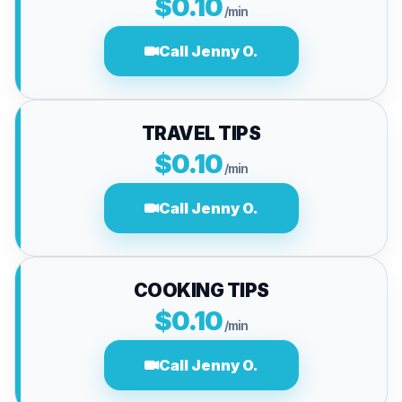
$0.10
/min
Call Jenny O.
TRAVEL TIPS
$0.10
/min
Call Jenny O.
COOKING TIPS
$0.10
/min
Call Jenny O.