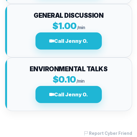
GENERAL DISCUSSION
$1.00
/min
Call Jenny O.
ENVIRONMENTAL TALKS
$0.10
/min
Call Jenny O.
Report Cyber Friend