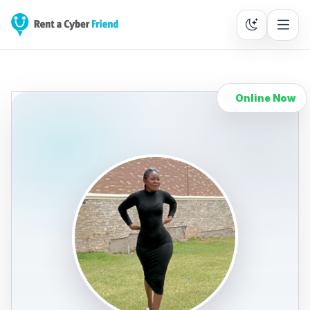
Online Now