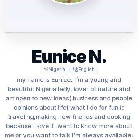
Eunice N.
Nigeria
English
my name is Eunice. I’m a young and
beautiful Nigeria lady. lover of nature and
art open to new ideas( business and people
opinions about life) what I do for fun is
traveling,making new friends and cooking
because I love it. want to know more about
me or you want to talk I’m always available.