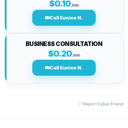
$0.10
/min
Call Eunice N.
BUSINESS CONSULTATION
$0.20
/min
Call Eunice N.
Report Cyber Friend