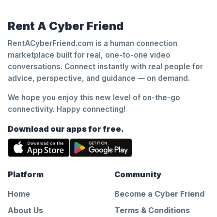
Rent A Cyber Friend
RentACyberFriend.com is a human connection
marketplace built for real, one-to-one video
conversations. Connect instantly with real people for
advice, perspective, and guidance — on demand.
We hope you enjoy this new level of on-the-go
connectivity. Happy connecting!
Download our apps for free.
Platform
Community
Home
Become a Cyber Friend
About Us
Terms & Conditions