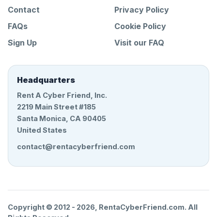
Contact
Privacy Policy
FAQs
Cookie Policy
Sign Up
Visit our FAQ
Headquarters
Rent A Cyber Friend, Inc.
2219 Main Street #185
Santa Monica, CA 90405
United States
contact@rentacyberfriend.com
Copyright © 2012 -
2026
, RentaCyberFriend.com. All