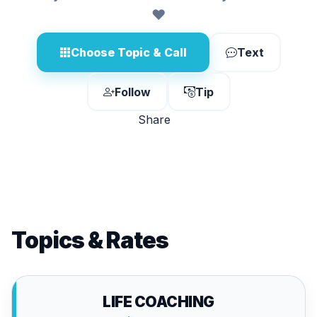
❤️
Choose Topic & Call
Text
Follow
Tip
Share
Topics & Rates
LIFE COACHING