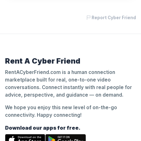
Report Cyber Friend
Rent A Cyber Friend
RentACyberFriend.com is a human connection
marketplace built for real, one-to-one video
conversations. Connect instantly with real people for
advice, perspective, and guidance — on demand.
We hope you enjoy this new level of on-the-go
connectivity. Happy connecting!
Download our apps for free.