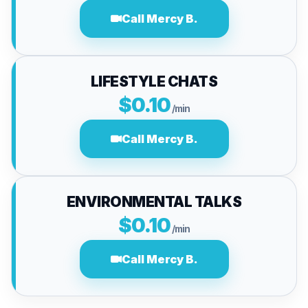
Call Mercy B.
LIFESTYLE CHATS
$0.10
/min
Call Mercy B.
ENVIRONMENTAL TALKS
$0.10
/min
Call Mercy B.