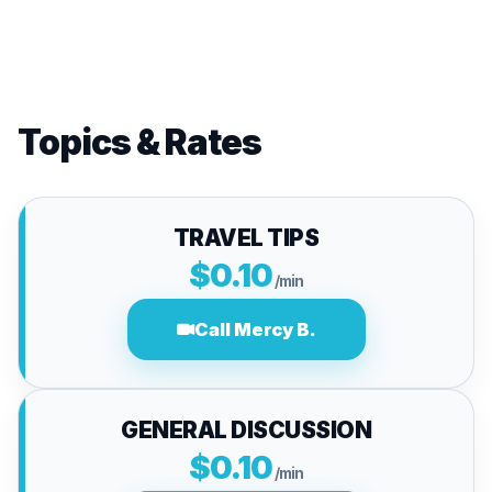
Topics & Rates
TRAVEL TIPS
$0.10
/min
Call Mercy B.
GENERAL DISCUSSION
$0.10
/min