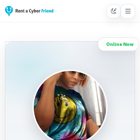
Online Now