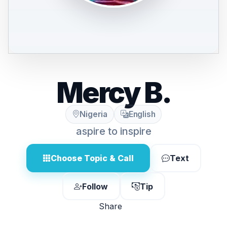
Mercy B.
Nigeria
English
aspire to inspire
Choose Topic & Call
Text
Follow
Tip
Share