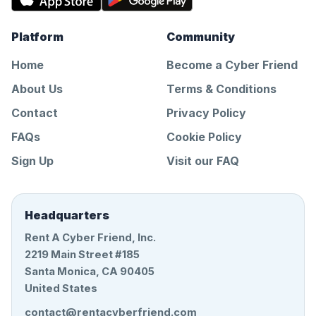
Platform
Community
Home
Become a Cyber Friend
About Us
Terms & Conditions
Contact
Privacy Policy
FAQs
Cookie Policy
Sign Up
Visit our FAQ
Headquarters
Rent A Cyber Friend, Inc.
2219 Main Street #185
Santa Monica, CA 90405
United States
contact@rentacyberfriend.com