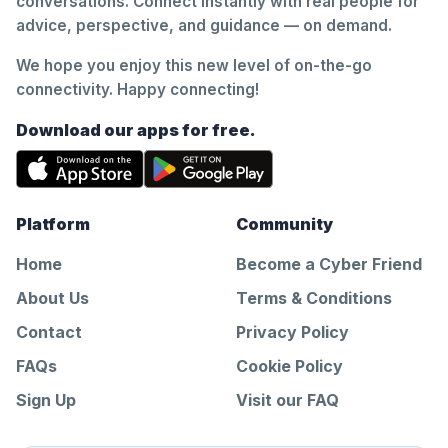
conversations. Connect instantly with real people for
advice, perspective, and guidance — on demand.
We hope you enjoy this new level of on-the-go
connectivity. Happy connecting!
Download our apps for free.
Platform
Community
Home
Become a Cyber Friend
About Us
Terms & Conditions
Contact
Privacy Policy
FAQs
Cookie Policy
Sign Up
Visit our FAQ