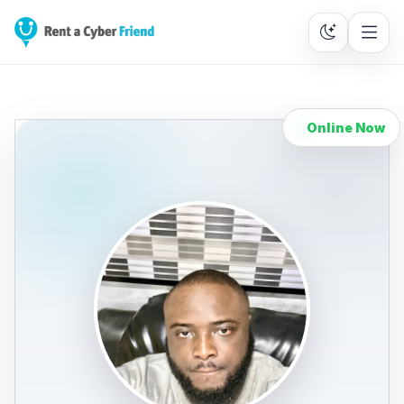
Online Now