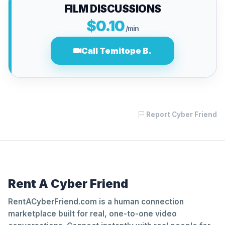
FILM DISCUSSIONS
$0.10
/min
Call Temitope B.
Report Cyber Friend
Rent A Cyber Friend
RentACyberFriend.com is a human connection
marketplace built for real, one-to-one video