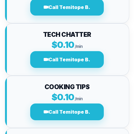
Call Temitope B.
TECH CHATTER
$0.10
/min
Call Temitope B.
COOKING TIPS
$0.10
/min
Call Temitope B.