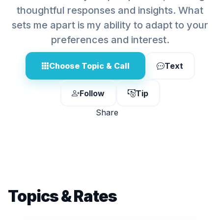
thoughtful responses and insights. What
sets me apart is my ability to adapt to your
preferences and interest.
Choose Topic & Call
Text
Follow
Tip
Share
Topics & Rates