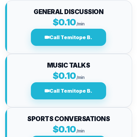
GENERAL DISCUSSION
$0.10
/min
Call Temitope B.
MUSIC TALKS
$0.10
/min
Call Temitope B.
SPORTS CONVERSATIONS
$0.10
/min