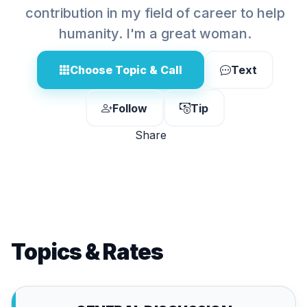
contribution in my field of career to help
humanity. I'm a great woman.
Choose Topic & Call
Text
Follow
Tip
Share
Topics & Rates