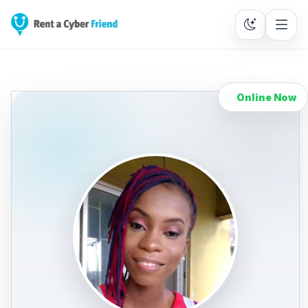
Online Now