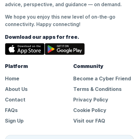
advice, perspective, and guidance — on demand.
We hope you enjoy this new level of on-the-go
connectivity. Happy connecting!
Download our apps for free.
Platform
Community
Home
Become a Cyber Friend
About Us
Terms & Conditions
Contact
Privacy Policy
FAQs
Cookie Policy
Sign Up
Visit our FAQ