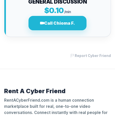
GENERAL DISCUSSION
$0.10
/min
Call Chioma F.
Report Cyber Friend
Rent A Cyber Friend
RentACyberFriend.com is a human connection
marketplace built for real, one-to-one video
conversations. Connect instantly with real people for