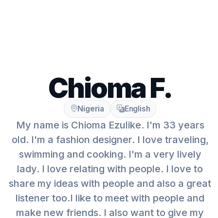
Chioma F.
Nigeria
English
My name is Chioma Ezulike. I'm 33 years
old. I'm a fashion designer. I love traveling,
swimming and cooking. I'm a very lively
lady. I love relating with people. I love to
share my ideas with people and also a great
listener too.I like to meet with people and
make new friends. I also want to give my