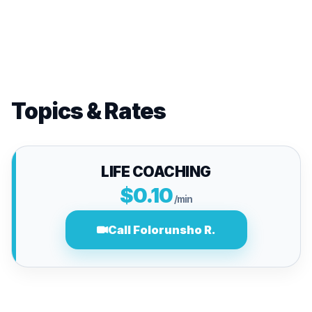
Topics & Rates
LIFE COACHING
$0.10
/min
Call Folorunsho R.