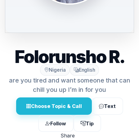
Folorunsho R.
Nigeria
English
are you tired and want someone that can
chill you up I’m in for you
Choose Topic & Call
Text
Follow
Tip
Share