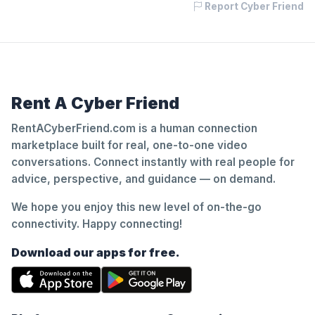
Report Cyber Friend
Rent A Cyber Friend
RentACyberFriend.com is a human connection
marketplace built for real, one-to-one video
conversations. Connect instantly with real people for
advice, perspective, and guidance — on demand.
We hope you enjoy this new level of on-the-go
connectivity. Happy connecting!
Download our apps for free.