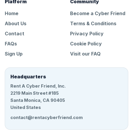
Platform
Community
Home
Become a Cyber Friend
About Us
Terms & Conditions
Contact
Privacy Policy
FAQs
Cookie Policy
Sign Up
Visit our FAQ
Headquarters
Rent A Cyber Friend, Inc.
2219 Main Street #185
Santa Monica, CA 90405
United States
contact@rentacyberfriend.com