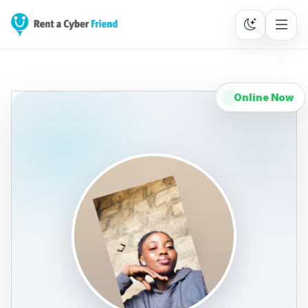
Online Now