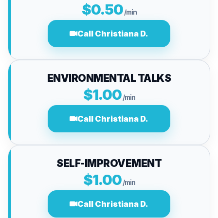
$0.50
/min
Call Christiana D.
ENVIRONMENTAL TALKS
$1.00
/min
Call Christiana D.
SELF-IMPROVEMENT
$1.00
/min
Call Christiana D.