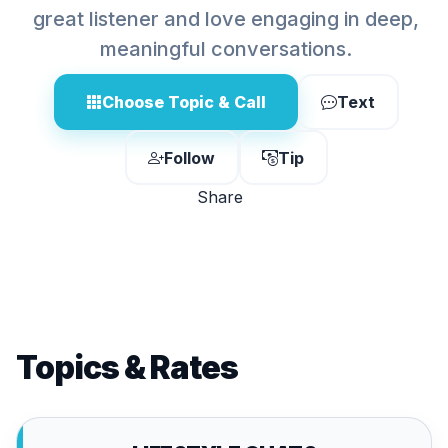
great listener and love engaging in deep,
meaningful conversations.
Choose Topic & Call
Text
Follow
Tip
Share
Topics & Rates