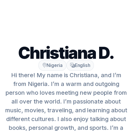
Christiana D.
Nigeria
English
Hi there! My name is Christiana, and I’m
from Nigeria. I’m a warm and outgoing
person who loves meeting new people from
all over the world. I’m passionate about
music, movies, traveling, and learning about
different cultures. I also enjoy talking about
books, personal growth, and sports. I’m a