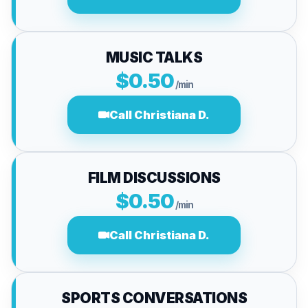
MUSIC TALKS
$0.50
/min
Call Christiana D.
FILM DISCUSSIONS
$0.50
/min
Call Christiana D.
SPORTS CONVERSATIONS