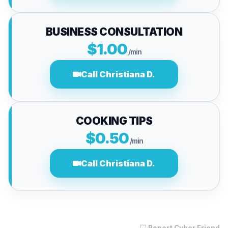
BUSINESS CONSULTATION
$1.00
/min
Call Christiana D.
COOKING TIPS
$0.50
/min
Call Christiana D.