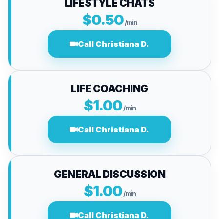
LIFESTYLE CHATS
$0.50
/min
Call Christiana D.
LIFE COACHING
$1.00
/min
Call Christiana D.
GENERAL DISCUSSION
$1.00
/min
Call Christiana D.