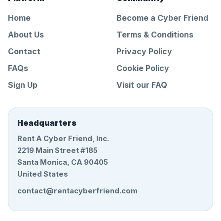
Home
Become a Cyber Friend
About Us
Terms & Conditions
Contact
Privacy Policy
FAQs
Cookie Policy
Sign Up
Visit our FAQ
Headquarters
Rent A Cyber Friend, Inc.
2219 Main Street #185
Santa Monica, CA 90405
United States
contact@rentacyberfriend.com