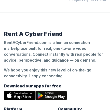
Report Cyber Friend
Rent A Cyber Friend
RentACyberFriend.com is a human connection
marketplace built for real, one-to-one video
conversations. Connect instantly with real people for
advice, perspective, and guidance — on demand.
We hope you enjoy this new level of on-the-go
connectivity. Happy connecting!
Download our apps for free.
Platform
Community