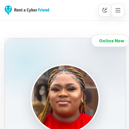
Online Now