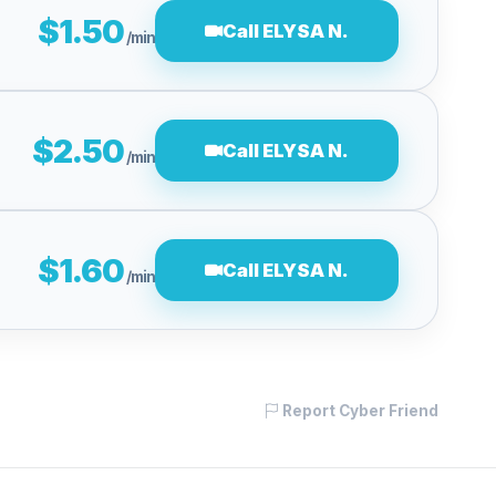
$1.50
Call ELYSA N.
/min
$2.50
Call ELYSA N.
/min
$1.60
Call ELYSA N.
/min
Report Cyber Friend