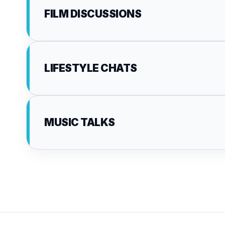
FILM DISCUSSIONS
LIFESTYLE CHATS
MUSIC TALKS