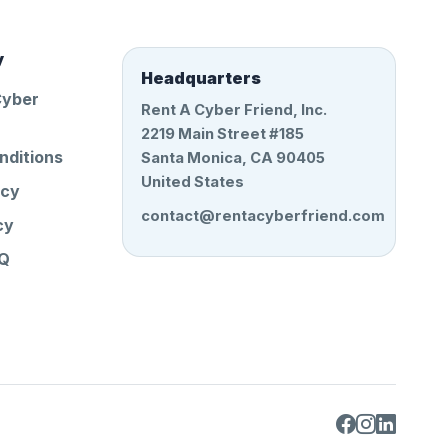
y
Headquarters
Cyber
Rent A Cyber Friend, Inc.
2219 Main Street #185
nditions
Santa Monica, CA 90405
United States
icy
contact@rentacyberfriend.com
cy
AQ