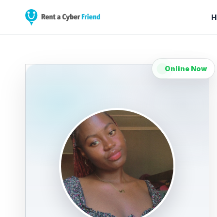
H
Online Now