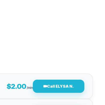
$2.00
Call ELYSA N.
/min