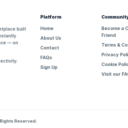
Platform
Communit
Home
Become a 
tplace built
Friend
nstantly
About Us
ance — on
Terms & Co
Contact
Privacy Pol
FAQs
ctivity.
Cookie Poli
Sign Up
Visit our F
 Rights Reserved.