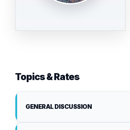
Topics & Rates
GENERAL DISCUSSION