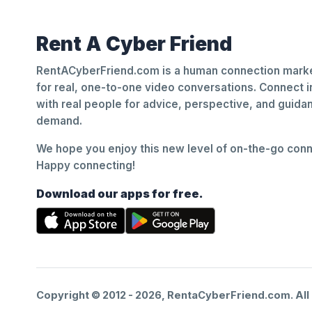
Rent A Cyber Friend
RentACyberFriend.com is a human connection marke
for real, one-to-one video conversations. Connect i
with real people for advice, perspective, and guid
demand.
We hope you enjoy this new level of on-the-go conne
Happy connecting!
Download our apps for free.
Copyright © 2012 -
2026
, RentaCyberFriend.com. All