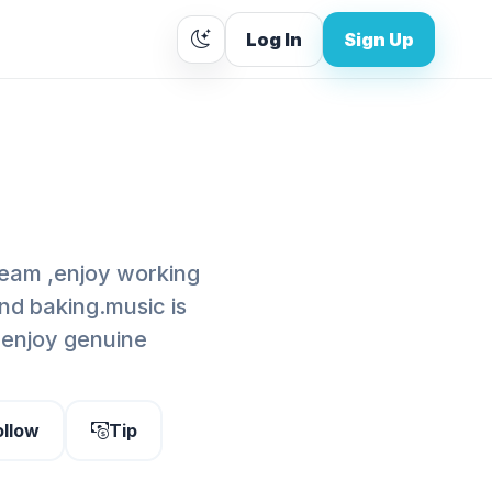
Log In
Sign Up
cream ,enjoy working
nd baking.music is
,enjoy genuine
ollow
Tip