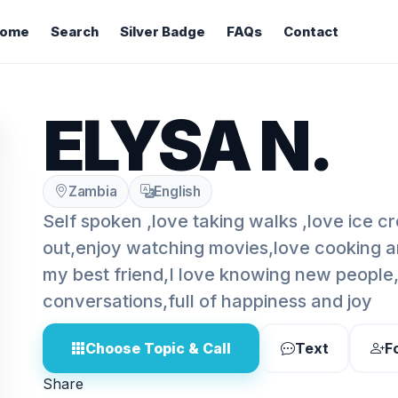
ome
Search
Silver Badge
FAQs
Contact
ELYSA N.
Zambia
English
Self spoken ,love taking walks ,love ice 
out,enjoy watching movies,love cooking a
my best friend,I love knowing new people
conversations,full of happiness and joy
Choose Topic & Call
Text
F
Share