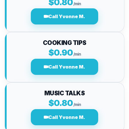
$0.80
/min
Call Yvonne M.
COOKING TIPS
$0.90
/min
Call Yvonne M.
MUSIC TALKS
$0.80
/min
Call Yvonne M.