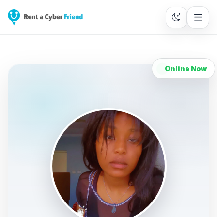
Online Now