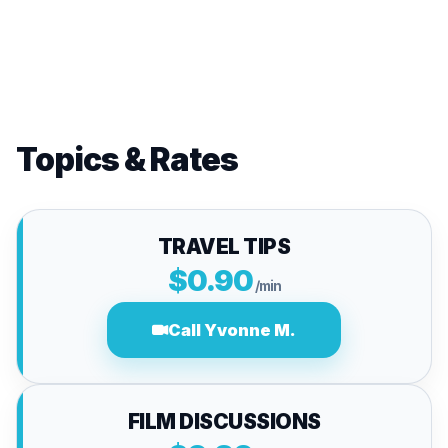
Topics & Rates
TRAVEL TIPS
$0.90
/min
Call Yvonne M.
FILM DISCUSSIONS