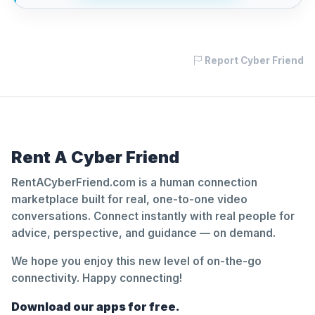
Report Cyber Friend
Rent A Cyber Friend
RentACyberFriend.com is a human connection
marketplace built for real, one-to-one video
conversations. Connect instantly with real people for
advice, perspective, and guidance — on demand.
We hope you enjoy this new level of on-the-go
connectivity. Happy connecting!
Download our apps for free.