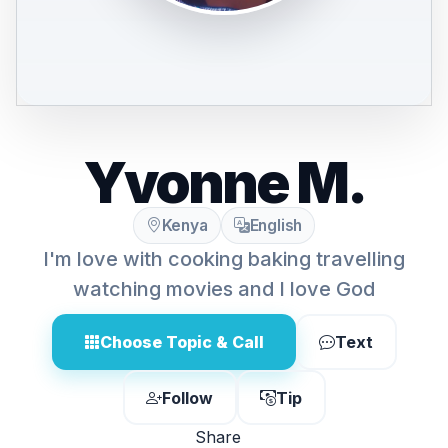
Yvonne M.
Kenya
English
I'm love with cooking baking travelling
watching movies and I love God
Choose Topic & Call
Text
Follow
Tip
Share