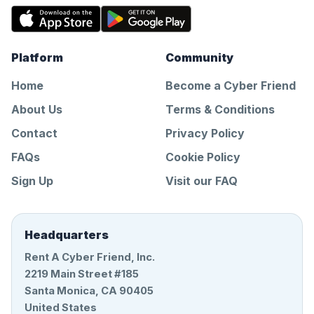
Platform
Community
Home
Become a Cyber Friend
About Us
Terms & Conditions
Contact
Privacy Policy
FAQs
Cookie Policy
Sign Up
Visit our FAQ
Headquarters
Rent A Cyber Friend, Inc.
2219 Main Street #185
Santa Monica, CA 90405
United States