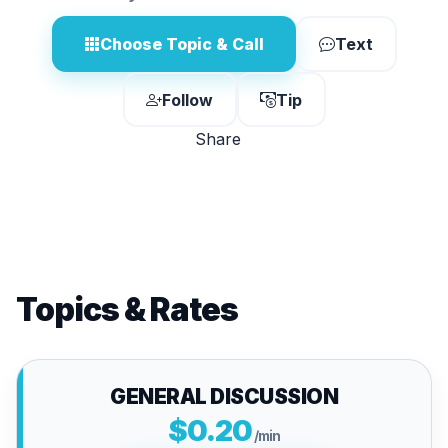
Choose Topic & Call
Text
Follow
Tip
Share
Topics & Rates
GENERAL DISCUSSION
$0.20
/min