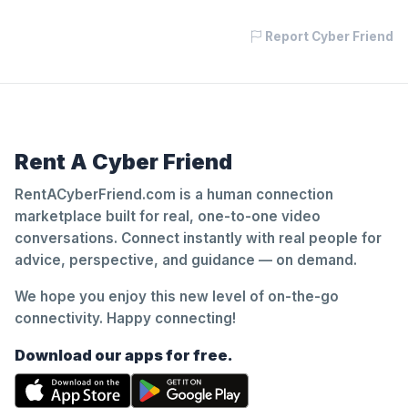
Report Cyber Friend
Rent A Cyber Friend
RentACyberFriend.com is a human connection
marketplace built for real, one-to-one video
conversations. Connect instantly with real people for
advice, perspective, and guidance — on demand.
We hope you enjoy this new level of on-the-go
connectivity. Happy connecting!
Download our apps for free.