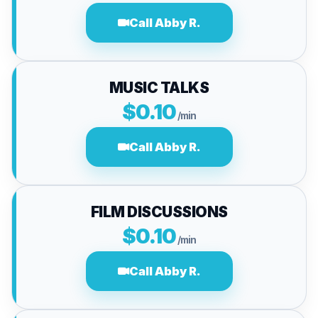
Call Abby R.
MUSIC TALKS
$0.10
/min
Call Abby R.
FILM DISCUSSIONS
$0.10
/min
Call Abby R.