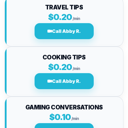
TRAVEL TIPS
$0.20
/min
Call Abby R.
COOKING TIPS
$0.20
/min
Call Abby R.
GAMING CONVERSATIONS
$0.10
/min