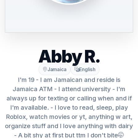
Abby R.
Jamaica
English
I'm 19 - I am Jamaican and reside is
Jamaica ATM - I attend university - I'm
always up for texting or calling when and if
I'm available. - I love to read, sleep, play
Roblox, watch movies or yt, anything w art,
organize stuff and I love anything with dairy
- A bit shy at first but ttm I don't bite🤭