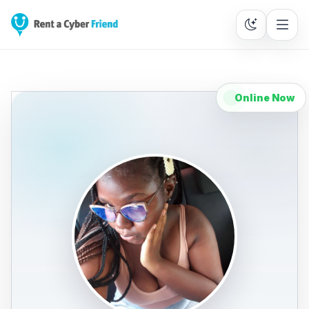
Online Now