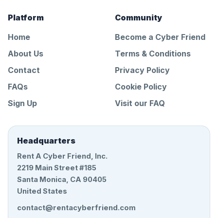
Platform
Community
Home
Become a Cyber Friend
About Us
Terms & Conditions
Contact
Privacy Policy
FAQs
Cookie Policy
Sign Up
Visit our FAQ
Headquarters
Rent A Cyber Friend, Inc.
2219 Main Street #185
Santa Monica, CA 90405
United States
contact@rentacyberfriend.com