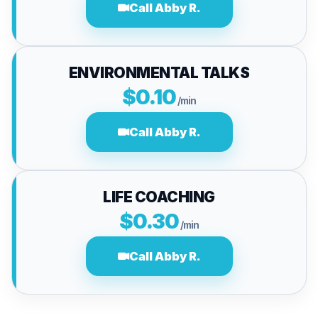
Call Abby R.
ENVIRONMENTAL TALKS
$0.10
/min
Call Abby R.
LIFE COACHING
$0.30
/min
Call Abby R.