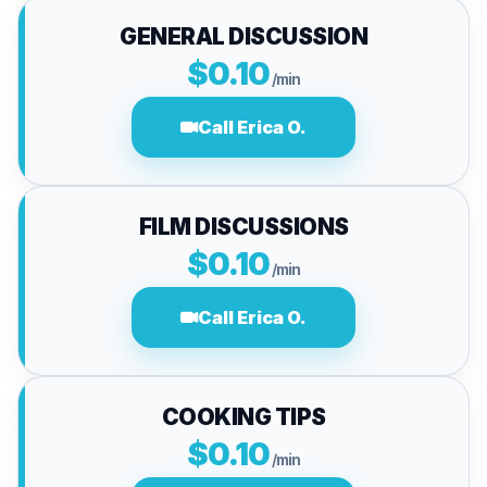
GENERAL DISCUSSION
$0.10
/min
Call Erica O.
FILM DISCUSSIONS
$0.10
/min
Call Erica O.
COOKING TIPS
$0.10
/min