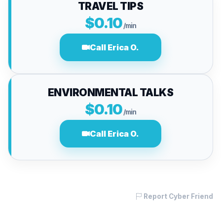
TRAVEL TIPS
$0.10
/min
Call Erica O.
ENVIRONMENTAL TALKS
$0.10
/min
Call Erica O.
Report Cyber Friend