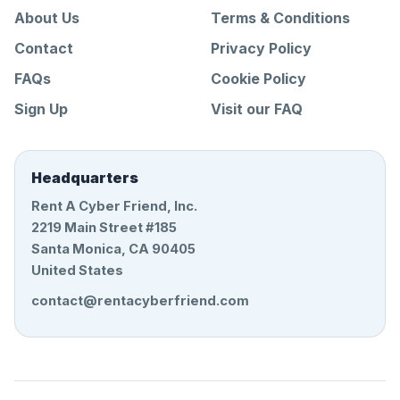
About Us
Terms & Conditions
Contact
Privacy Policy
FAQs
Cookie Policy
Sign Up
Visit our FAQ
Headquarters
Rent A Cyber Friend, Inc.
2219 Main Street #185
Santa Monica, CA 90405
United States
contact@rentacyberfriend.com