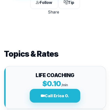
Follow
Tip
Share
Topics & Rates
LIFE COACHING
$0.10
/min
Call Erica O.