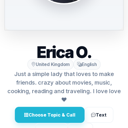
Erica O.
United Kingdom
English
Just a simple lady that loves to make
friends. crazy about movies, music,
cooking, reading and traveling. I love love
❤
Choose Topic & Call
Text