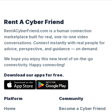
Rent A Cyber Friend
RentACyberFriend.com is a human connection
marketplace built for real, one-to-one video
conversations. Connect instantly with real people for
advice, perspective, and guidance — on demand.
We hope you enjoy this new level of on-the-go
connectivity. Happy connecting!
Download our apps for free.
Platform
Community
Home
Become a Cyber Friend