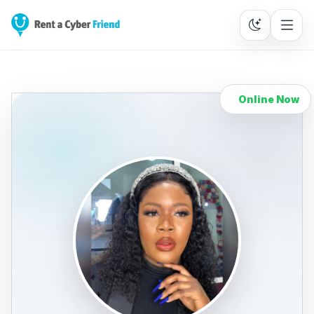
Online Now