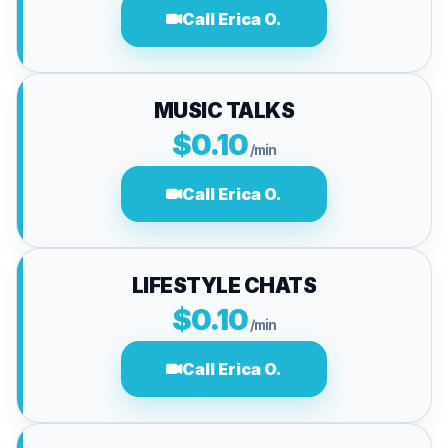
Call Erica O.
MUSIC TALKS
$0.10
/min
Call Erica O.
LIFESTYLE CHATS
$0.10
/min
Call Erica O.