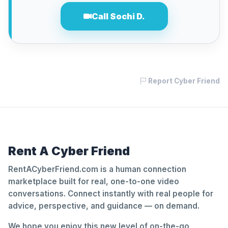
Call Sochi D.
Report Cyber Friend
Rent A Cyber Friend
RentACyberFriend.com is a human connection
marketplace built for real, one-to-one video
conversations. Connect instantly with real people for
advice, perspective, and guidance — on demand.
We hope you enjoy this new level of on-the-go