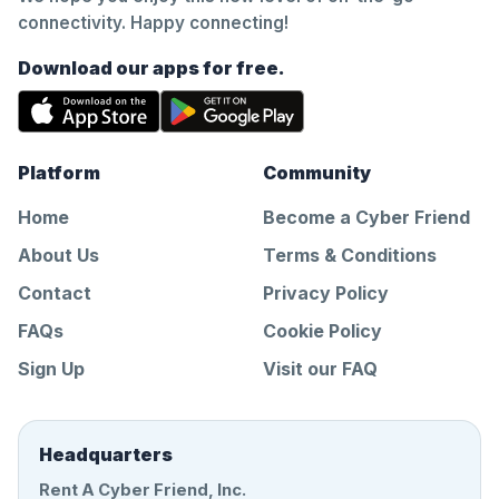
connectivity. Happy connecting!
Download our apps for free.
Platform
Community
Home
Become a Cyber Friend
About Us
Terms & Conditions
Contact
Privacy Policy
FAQs
Cookie Policy
Sign Up
Visit our FAQ
Headquarters
Rent A Cyber Friend, Inc.