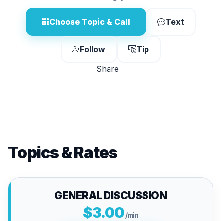
Choose Topic & Call
Text
Follow
Tip
Share
Topics & Rates
GENERAL DISCUSSION
$3.00
/min