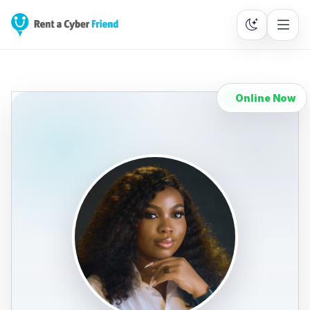
Online Now