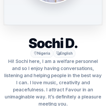
Sochi D.
Nigeria
English
Hi! Sochi here, I am a welfare personnel
and so I enjoy having conversations,
listening and helping people in the best way
I can. I love music, creativity and
peacefulness. I attract Favour in an
unimaginable way. It’s definitely a pleasure
meeting you.