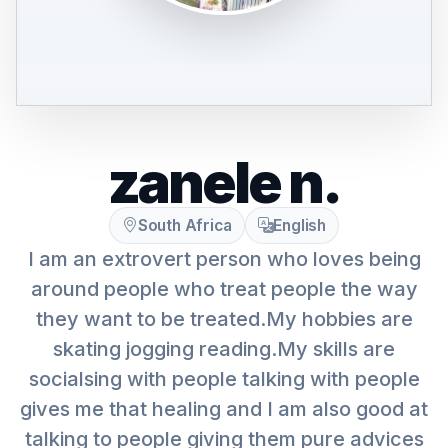
zanele n.
South Africa
English
I am an extrovert person who loves being
around people who treat people the way
they want to be treated.My hobbies are
skating jogging reading.My skills are
socialsing with people talking with people
gives me that healing and I am also good at
talking to people giving them pure advices