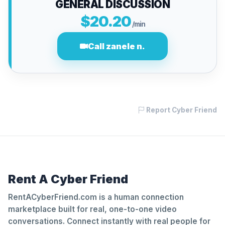
GENERAL DISCUSSION
$20.20
/min
Call zanele n.
Report Cyber Friend
Rent A Cyber Friend
RentACyberFriend.com is a human connection
marketplace built for real, one-to-one video
conversations. Connect instantly with real people for