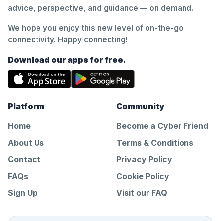
advice, perspective, and guidance — on demand.
We hope you enjoy this new level of on-the-go
connectivity. Happy connecting!
Download our apps for free.
Platform
Community
Home
Become a Cyber Friend
About Us
Terms & Conditions
Contact
Privacy Policy
FAQs
Cookie Policy
Sign Up
Visit our FAQ