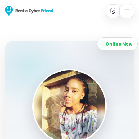
Online Now