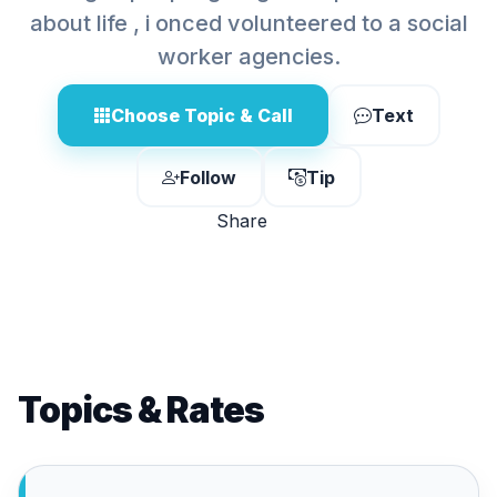
about life , i onced volunteered to a social
worker agencies.
Choose Topic & Call
Text
Follow
Tip
Share
Topics & Rates