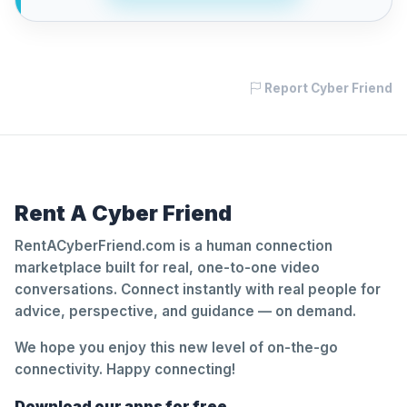
Report Cyber Friend
Rent A Cyber Friend
RentACyberFriend.com is a human connection
marketplace built for real, one-to-one video
conversations. Connect instantly with real people for
advice, perspective, and guidance — on demand.
We hope you enjoy this new level of on-the-go
connectivity. Happy connecting!
Download our apps for free.