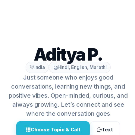
Aditya P.
India
Hindi, English, Marathi
Just someone who enjoys good
conversations, learning new things, and
positive vibes. Open-minded, curious, and
always growing. Let’s connect and see
where the conversation goes
Choose Topic & Call
Text