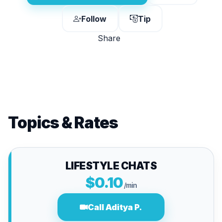
Follow
Tip
Share
Topics & Rates
LIFESTYLE CHATS
$0.10
/min
Call Aditya P.