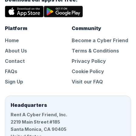
Platform
Community
Home
Become a Cyber Friend
About Us
Terms & Conditions
Contact
Privacy Policy
FAQs
Cookie Policy
Sign Up
Visit our FAQ
Headquarters
Rent A Cyber Friend, Inc.
2219 Main Street #185
Santa Monica, CA 90405