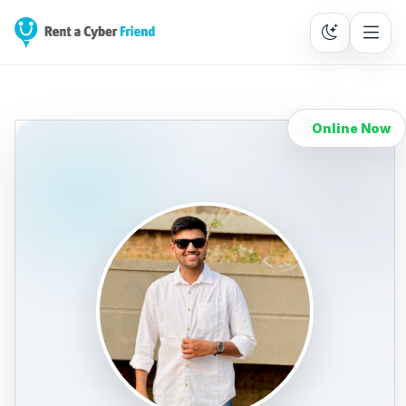
Online Now