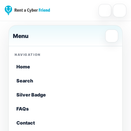
Menu
NAVIGATION
Home
Search
Silver Badge
FAQs
Contact