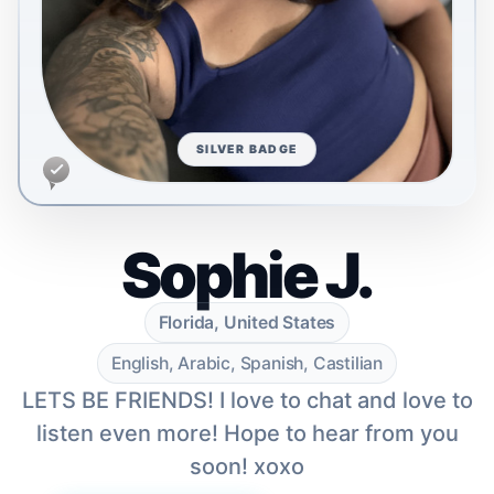
SILVER BADGE
Sophie J.
Florida, United States
English, Arabic, Spanish, Castilian
LETS BE FRIENDS! I love to chat and love to
listen even more! Hope to hear from you
soon! xoxo