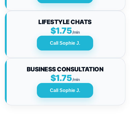
LIFESTYLE CHATS
$1.75
/min
Call Sophie J.
BUSINESS CONSULTATION
$1.75
/min
Call Sophie J.