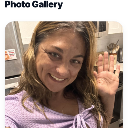
Photo Gallery