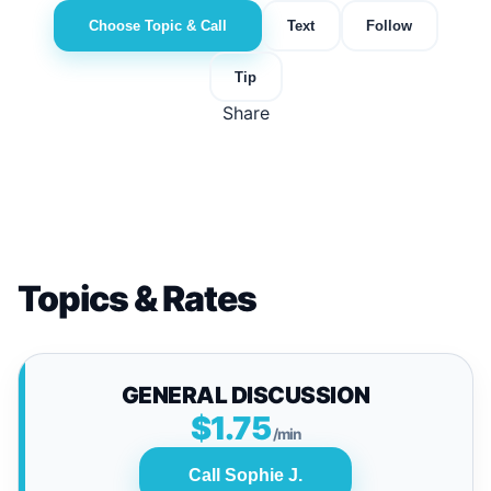
Choose Topic & Call
Text
Follow
Tip
Share
Topics & Rates
GENERAL DISCUSSION
$1.75
/min
Call Sophie J.