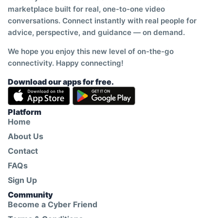
marketplace built for real, one-to-one video
conversations. Connect instantly with real people for
advice, perspective, and guidance — on demand.
We hope you enjoy this new level of on-the-go
connectivity. Happy connecting!
Download our apps for free.
Platform
Home
About Us
Contact
FAQs
Sign Up
Community
Become a Cyber Friend