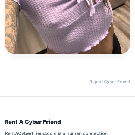
Report Cyber Friend
Rent A Cyber Friend
RentACyberFriend.com is a human connection