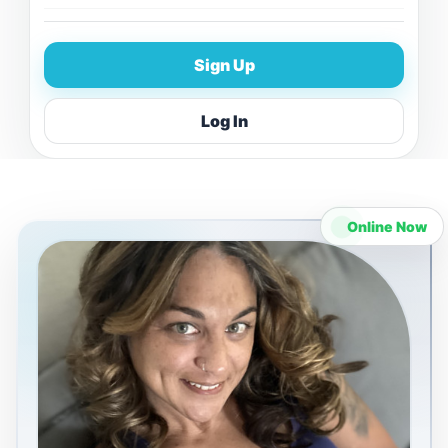
Sign Up
Log In
Online Now