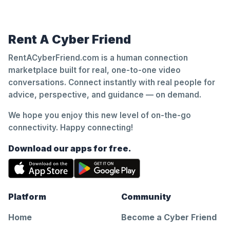
Rent A Cyber Friend
RentACyberFriend.com is a human connection
marketplace built for real, one-to-one video
conversations. Connect instantly with real people for
advice, perspective, and guidance — on demand.
We hope you enjoy this new level of on-the-go
connectivity. Happy connecting!
Download our apps for free.
Platform
Community
Home
Become a Cyber Friend