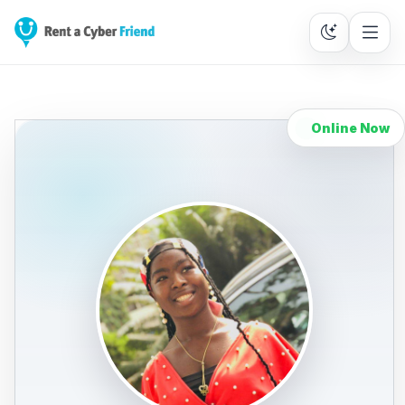
Online Now