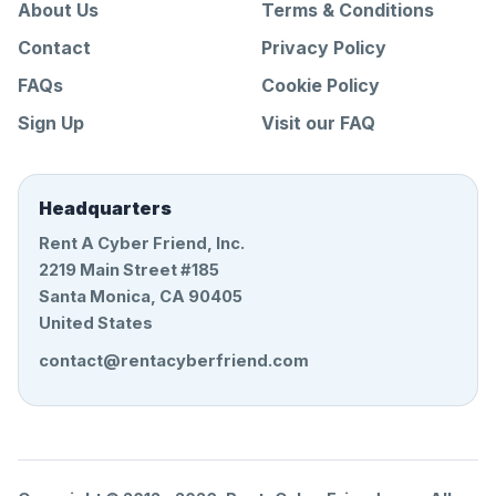
About Us
Terms & Conditions
Contact
Privacy Policy
FAQs
Cookie Policy
Sign Up
Visit our FAQ
Headquarters
Rent A Cyber Friend, Inc.
2219 Main Street #185
Santa Monica, CA 90405
United States
contact@rentacyberfriend.com