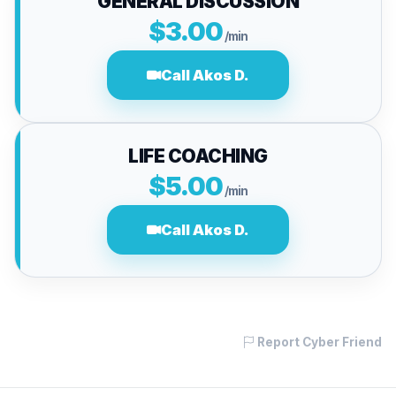
GENERAL DISCUSSION
$3.00
/min
Call Akos D.
LIFE COACHING
$5.00
/min
Call Akos D.
Report Cyber Friend