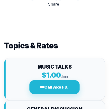
Share
Topics & Rates
MUSIC TALKS
$1.00
/min
Call Akos D.