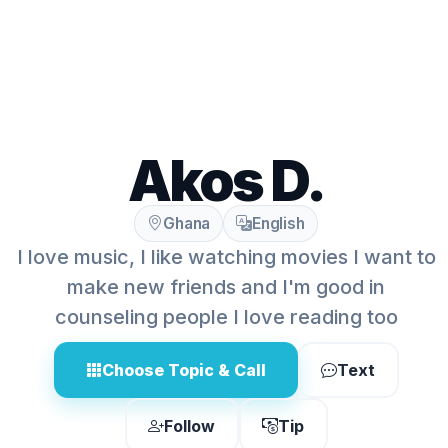
Akos D.
Ghana
English
I love music, I like watching movies I want to
make new friends and I'm good in
counseling people I love reading too
Choose Topic & Call
Text
Follow
Tip