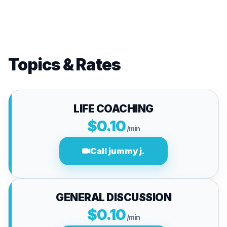
Topics & Rates
LIFE COACHING
$0.10
/min
Call jummy j.
GENERAL DISCUSSION
$0.10
/min