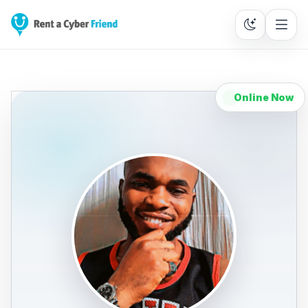
Online Now