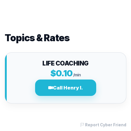
Topics & Rates
LIFE COACHING
$0.10
/min
Call Henry I.
Report Cyber Friend