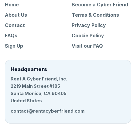
Home
Become a Cyber Friend
About Us
Terms & Conditions
Contact
Privacy Policy
FAQs
Cookie Policy
Sign Up
Visit our FAQ
Headquarters
Rent A Cyber Friend, Inc.
2219 Main Street #185
Santa Monica, CA 90405
United States
contact@rentacyberfriend.com