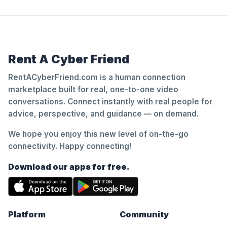
Rent A Cyber Friend
RentACyberFriend.com is a human connection
marketplace built for real, one-to-one video
conversations. Connect instantly with real people for
advice, perspective, and guidance — on demand.
We hope you enjoy this new level of on-the-go
connectivity. Happy connecting!
Download our apps for free.
Platform
Community