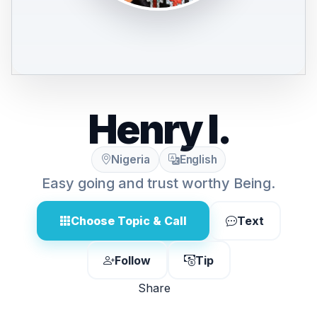
Henry I.
Nigeria
English
Easy going and trust worthy Being.
Choose Topic & Call
Text
Follow
Tip
Share