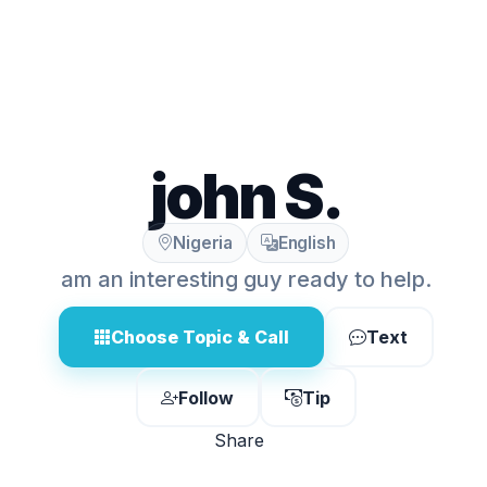
john S.
Nigeria
English
am an interesting guy ready to help.
Choose Topic & Call
Text
Follow
Tip
Share