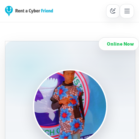
Online Now