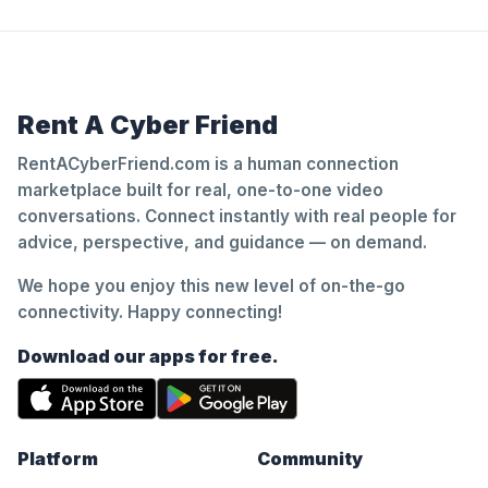
Rent A Cyber Friend
RentACyberFriend.com is a human connection
marketplace built for real, one-to-one video
conversations. Connect instantly with real people for
advice, perspective, and guidance — on demand.
We hope you enjoy this new level of on-the-go
connectivity. Happy connecting!
Download our apps for free.
Platform
Community