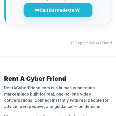
Call Bernadette W.
Report Cyber Friend
Rent A Cyber Friend
RentACyberFriend.com is a human connection
marketplace built for real, one-to-one video
conversations. Connect instantly with real people for
advice, perspective, and guidance — on demand.