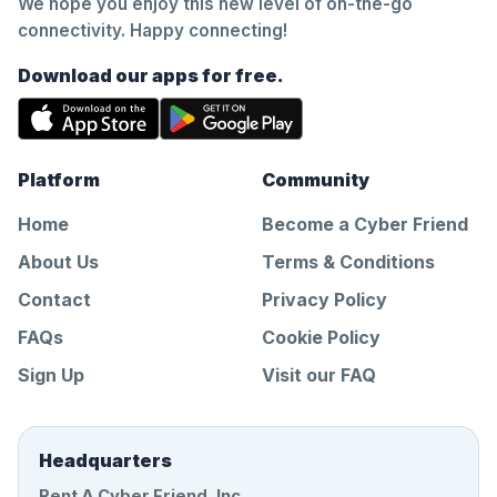
We hope you enjoy this new level of on-the-go
connectivity. Happy connecting!
Download our apps for free.
Platform
Community
Home
Become a Cyber Friend
About Us
Terms & Conditions
Contact
Privacy Policy
FAQs
Cookie Policy
Sign Up
Visit our FAQ
Headquarters
Rent A Cyber Friend, Inc.