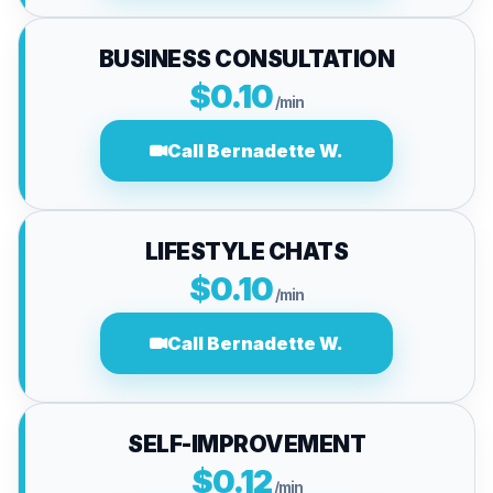
BUSINESS CONSULTATION
$0.10
/min
Call Bernadette W.
LIFESTYLE CHATS
$0.10
/min
Call Bernadette W.
SELF-IMPROVEMENT
$0.12
/min