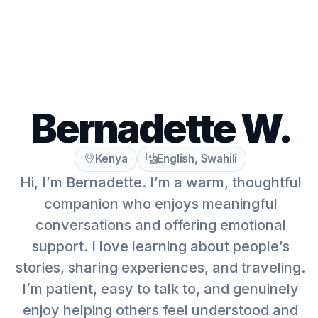
Bernadette W.
Kenya
English, Swahili
Hi, I’m Bernadette. I’m a warm, thoughtful
companion who enjoys meaningful
conversations and offering emotional
support. I love learning about people’s
stories, sharing experiences, and traveling.
I’m patient, easy to talk to, and genuinely
enjoy helping others feel understood and