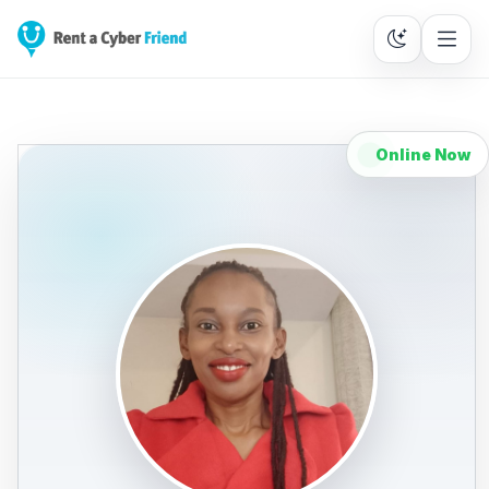
Online Now