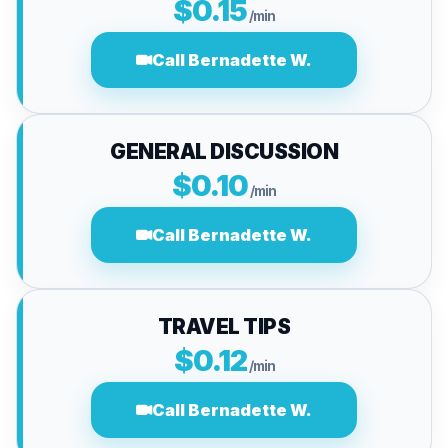
$0.15
/min
Call Bernadette W.
GENERAL DISCUSSION
$0.10
/min
Call Bernadette W.
TRAVEL TIPS
$0.12
/min
Call Bernadette W.