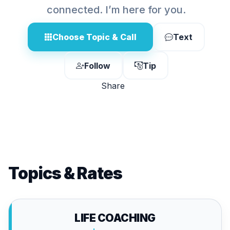
connected. I’m here for you.
Choose Topic & Call
Text
Follow
Tip
Share
Topics & Rates
LIFE COACHING