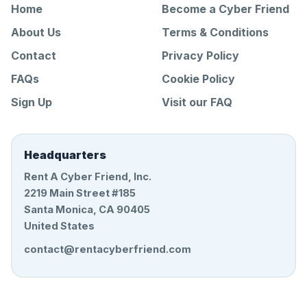
Home
Become a Cyber Friend
About Us
Terms & Conditions
Contact
Privacy Policy
FAQs
Cookie Policy
Sign Up
Visit our FAQ
Headquarters
Rent A Cyber Friend, Inc.
2219 Main Street #185
Santa Monica, CA 90405
United States
contact@rentacyberfriend.com