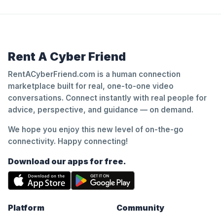
Rent A Cyber Friend
RentACyberFriend.com is a human connection
marketplace built for real, one-to-one video
conversations. Connect instantly with real people for
advice, perspective, and guidance — on demand.
We hope you enjoy this new level of on-the-go
connectivity. Happy connecting!
Download our apps for free.
Platform
Community