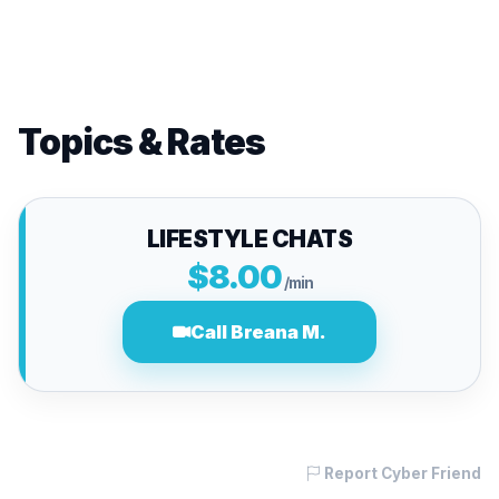
Topics & Rates
LIFESTYLE CHATS
$8.00
/min
Call Breana M.
Report Cyber Friend