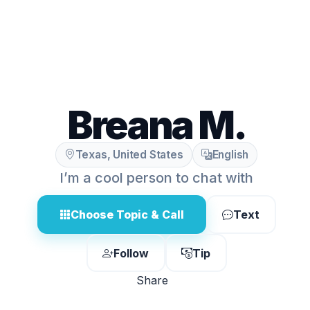
Breana M.
Texas, United States
English
I’m a cool person to chat with
Choose Topic & Call
Text
Follow
Tip
Share