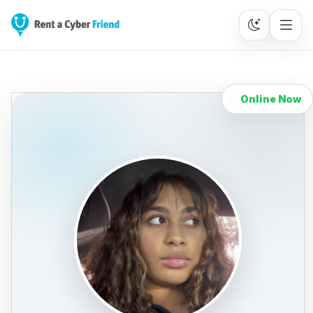
Online Now