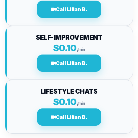
Call Lilian B.
SELF-IMPROVEMENT
$0.10
/min
Call Lilian B.
LIFESTYLE CHATS
$0.10
/min
Call Lilian B.