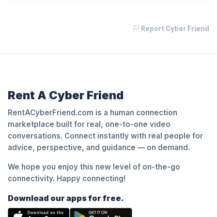
Report Cyber Friend
Rent A Cyber Friend
RentACyberFriend.com is a human connection
marketplace built for real, one-to-one video
conversations. Connect instantly with real people for
advice, perspective, and guidance — on demand.
We hope you enjoy this new level of on-the-go
connectivity. Happy connecting!
Download our apps for free.