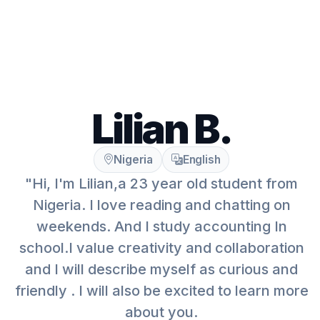
Lilian B.
Nigeria
English
"Hi, I'm Lilian,a 23 year old student from
Nigeria. I love reading and chatting on
weekends. And I study accounting In
school.I value creativity and collaboration
and I will describe myself as curious and
friendly . I will also be excited to learn more
about you.