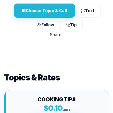
Choose Topic & Call
Text
Follow
Tip
Share
Topics & Rates
COOKING TIPS
$0.10
/min