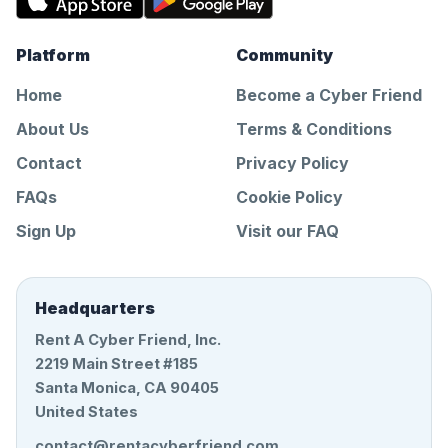
Platform
Community
Home
Become a Cyber Friend
About Us
Terms & Conditions
Contact
Privacy Policy
FAQs
Cookie Policy
Sign Up
Visit our FAQ
Headquarters
Rent A Cyber Friend, Inc.
2219 Main Street #185
Santa Monica, CA 90405
United States
contact@rentacyberfriend.com