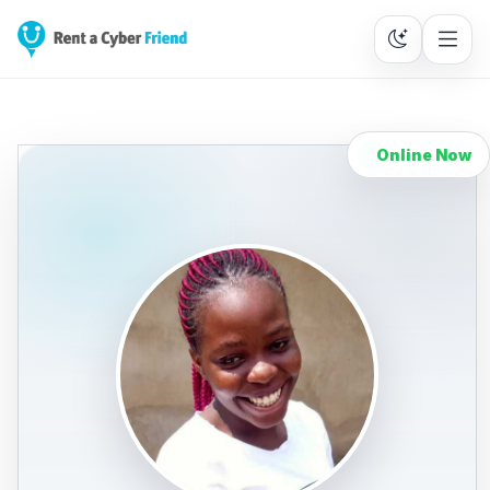
Online Now