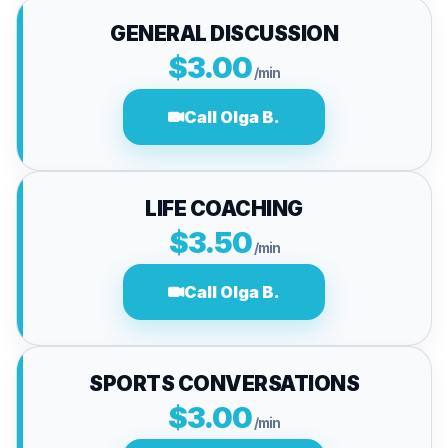
GENERAL DISCUSSION
$3.00
/min
Call Olga B.
LIFE COACHING
$3.50
/min
Call Olga B.
SPORTS CONVERSATIONS
$3.00
/min