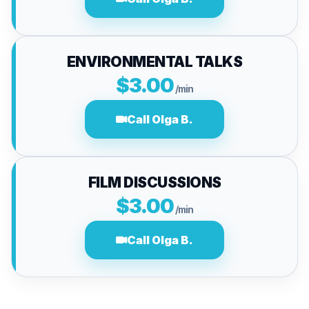
ENVIRONMENTAL TALKS
$3.00
/min
Call Olga B.
FILM DISCUSSIONS
$3.00
/min
Call Olga B.