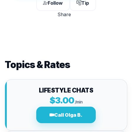
Follow
Tip
Share
Topics & Rates
LIFESTYLE CHATS
$3.00
/min
Call Olga B.