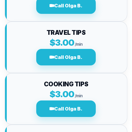
Call Olga B.
TRAVEL TIPS
$3.00
/min
Call Olga B.
COOKING TIPS
$3.00
/min
Call Olga B.