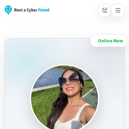
Online Now