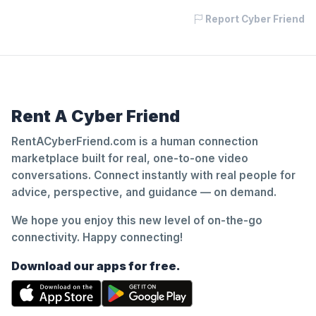
Report Cyber Friend
Rent A Cyber Friend
RentACyberFriend.com is a human connection
marketplace built for real, one-to-one video
conversations. Connect instantly with real people for
advice, perspective, and guidance — on demand.
We hope you enjoy this new level of on-the-go
connectivity. Happy connecting!
Download our apps for free.