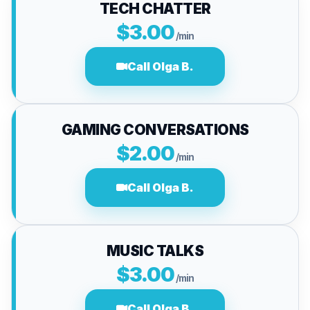
TECH CHATTER
$3.00
/min
Call Olga B.
GAMING CONVERSATIONS
$2.00
/min
Call Olga B.
MUSIC TALKS
$3.00
/min
Call Olga B.