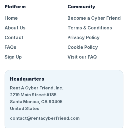
Platform
Community
Home
Become a Cyber Friend
About Us
Terms & Conditions
Contact
Privacy Policy
FAQs
Cookie Policy
Sign Up
Visit our FAQ
Headquarters
Rent A Cyber Friend, Inc.
2219 Main Street #185
Santa Monica, CA 90405
United States
contact@rentacyberfriend.com