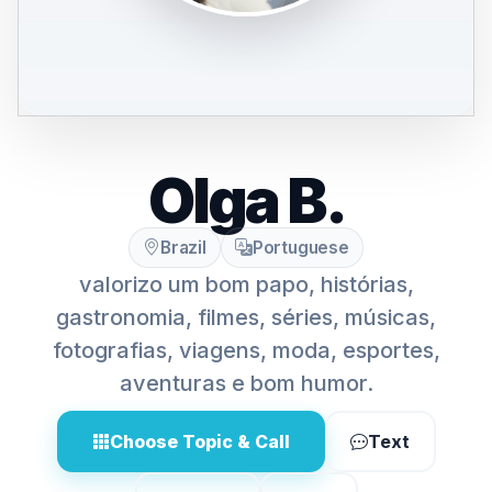
Olga B.
Brazil
Portuguese
valorizo um bom papo, histórias,
gastronomia, filmes, séries, músicas,
fotografias, viagens, moda, esportes,
aventuras e bom humor.
Choose Topic & Call
Text