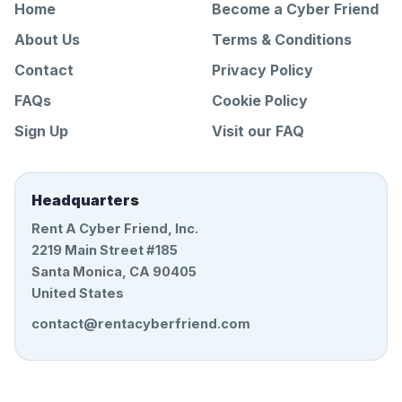
Home
Become a Cyber Friend
About Us
Terms & Conditions
Contact
Privacy Policy
FAQs
Cookie Policy
Sign Up
Visit our FAQ
Headquarters
Rent A Cyber Friend, Inc.
2219 Main Street #185
Santa Monica, CA 90405
United States
contact@rentacyberfriend.com