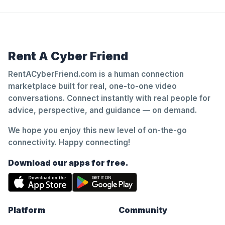
Rent A Cyber Friend
RentACyberFriend.com is a human connection
marketplace built for real, one-to-one video
conversations. Connect instantly with real people for
advice, perspective, and guidance — on demand.
We hope you enjoy this new level of on-the-go
connectivity. Happy connecting!
Download our apps for free.
Platform
Community