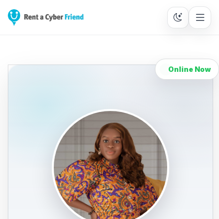
Online Now