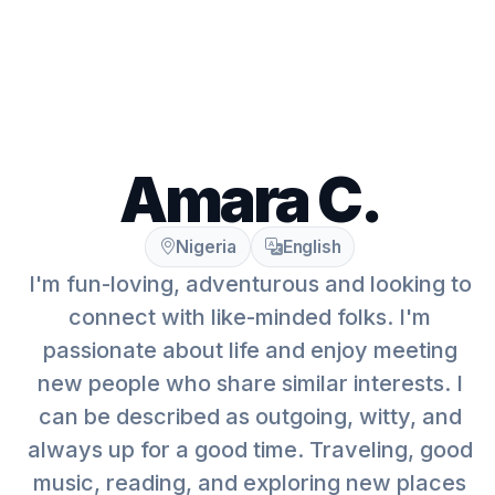
Amara C.
Nigeria
English
I'm fun-loving, adventurous and looking to
connect with like-minded folks. I'm
passionate about life and enjoy meeting
new people who share similar interests. I
can be described as outgoing, witty, and
always up for a good time. Traveling, good
music, reading, and exploring new places