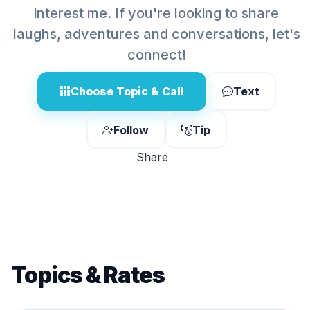
interest me. If you're looking to share
laughs, adventures and conversations, let's
connect!
Choose Topic & Call
Text
Follow
Tip
Share
Topics & Rates