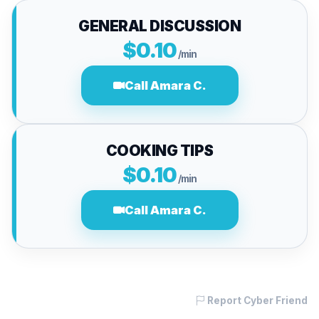
GENERAL DISCUSSION
$0.10
/min
Call Amara C.
COOKING TIPS
$0.10
/min
Call Amara C.
Report Cyber Friend