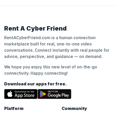
Rent A Cyber Friend
RentACyberFriend.com is a human connection
marketplace built for real, one-to-one video
conversations. Connect instantly with real people for
advice, perspective, and guidance — on demand.
We hope you enjoy this new level of on-the-go
connectivity. Happy connecting!
Download our apps for free.
Platform
Community