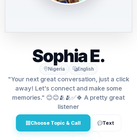
Sophia E.
Nigeria
English
"Your next great conversation, just a click
away! Let's connect and make some
memories." 😊😊🫂🫂✅🍀 A pretty great
listener
Choose Topic & Call
Text