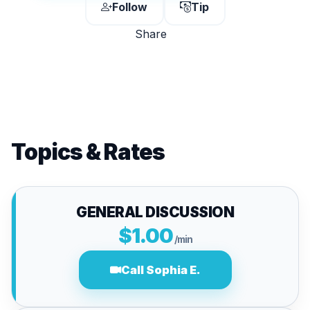
Follow
Tip
Share
Topics & Rates
GENERAL DISCUSSION
$1.00
/min
Call Sophia E.