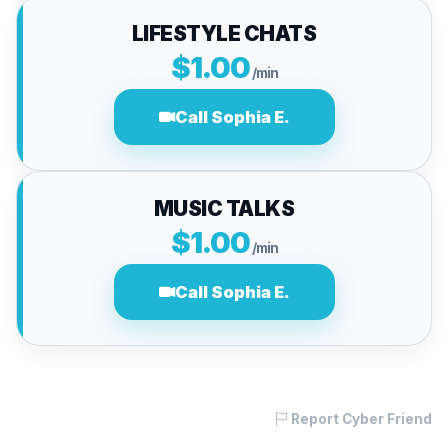
LIFESTYLE CHATS
$1.00
/min
Call Sophia E.
MUSIC TALKS
$1.00
/min
Call Sophia E.
Report Cyber Friend