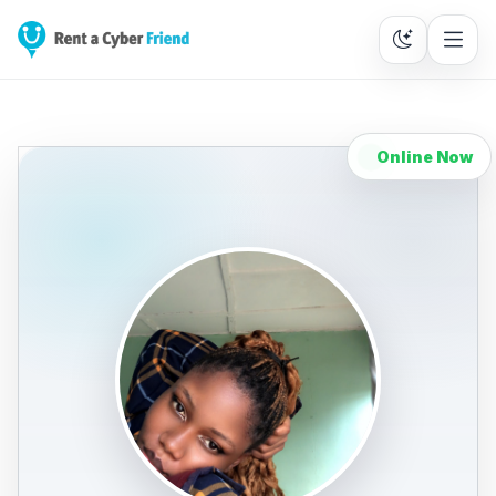
Online Now