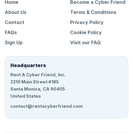
Home
Become a Cyber Friend
About Us
Terms & Conditions
Contact
Privacy Policy
FAQs
Cookie Policy
Sign Up
Visit our FAQ
Headquarters
Rent A Cyber Friend, Inc.
2219 Main Street #185
Santa Monica, CA 90405
United States
contact@rentacyberfriend.com