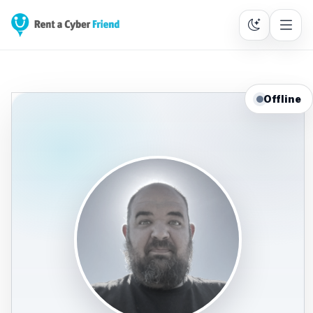
Offline