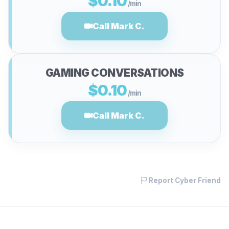
$0.10
/min
Call Mark C.
GAMING CONVERSATIONS
$0.10
/min
Call Mark C.
Report Cyber Friend