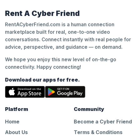
Rent A Cyber Friend
RentACyberFriend.com is a human connection
marketplace built for real, one-to-one video
conversations. Connect instantly with real people for
advice, perspective, and guidance — on demand.
We hope you enjoy this new level of on-the-go
connectivity. Happy connecting!
Download our apps for free.
Platform
Community
Home
Become a Cyber Friend
About Us
Terms & Conditions