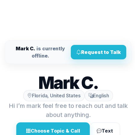
Mark C.
is currently
Request to Talk
offline.
Mark C.
Florida, United States
English
Hi I’m mark feel free to reach out and talk
about anything.
Choose Topic & Call
Text