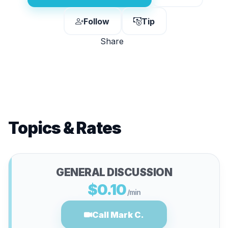
Follow
Tip
Share
Topics & Rates
GENERAL DISCUSSION
$0.10
/min
Call Mark C.