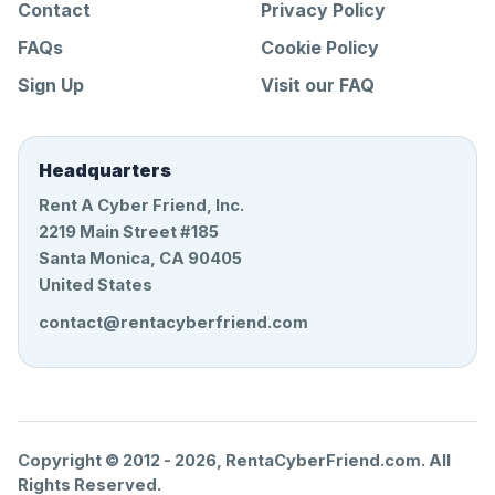
Contact
Privacy Policy
FAQs
Cookie Policy
Sign Up
Visit our FAQ
Headquarters
Rent A Cyber Friend, Inc.
2219 Main Street #185
Santa Monica, CA 90405
United States
contact@rentacyberfriend.com
Copyright © 2012 -
2026
, RentaCyberFriend.com. All
Rights Reserved.