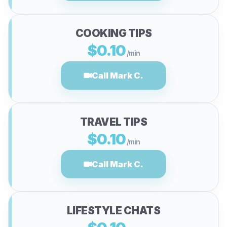
COOKING TIPS
$0.10
/min
Call Mark C.
TRAVEL TIPS
$0.10
/min
Call Mark C.
LIFESTYLE CHATS