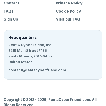
Contact
Privacy Policy
FAQs
Cookie Policy
Sign Up
Visit our FAQ
Headquarters
Rent A Cyber Friend, Inc.
2219 Main Street #185
Santa Monica, CA 90405
United States
contact@rentacyberfriend.com
Copyright © 2012 -
2026
, RentaCyberFriend.com. All
Rights Reserved.