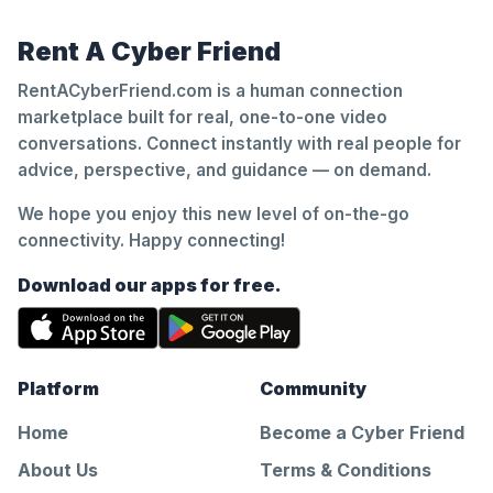
Rent A Cyber Friend
RentACyberFriend.com is a human connection
marketplace built for real, one-to-one video
conversations. Connect instantly with real people for
advice, perspective, and guidance — on demand.
We hope you enjoy this new level of on-the-go
connectivity. Happy connecting!
Download our apps for free.
Platform
Community
Home
Become a Cyber Friend
About Us
Terms & Conditions