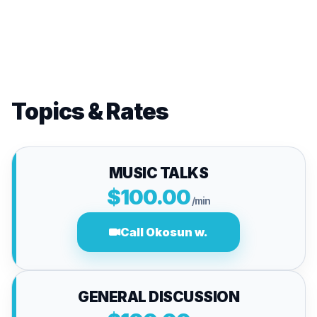
Topics & Rates
MUSIC TALKS
$100.00
/min
Call Okosun w.
GENERAL DISCUSSION