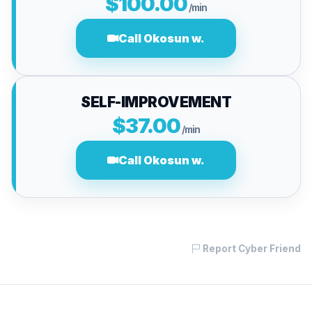
$100.00
/min
Call Okosun w.
SELF-IMPROVEMENT
$37.00
/min
Call Okosun w.
Report Cyber Friend