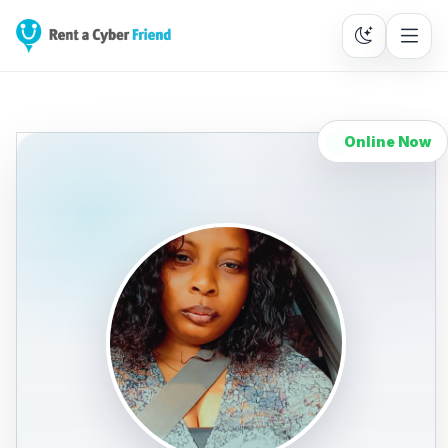
Online Now