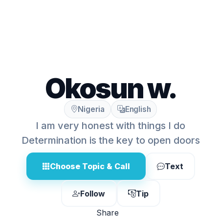
Okosun w.
Nigeria
English
I am very honest with things I do
Determination is the key to open doors
Choose Topic & Call
Text
Follow
Tip
Share