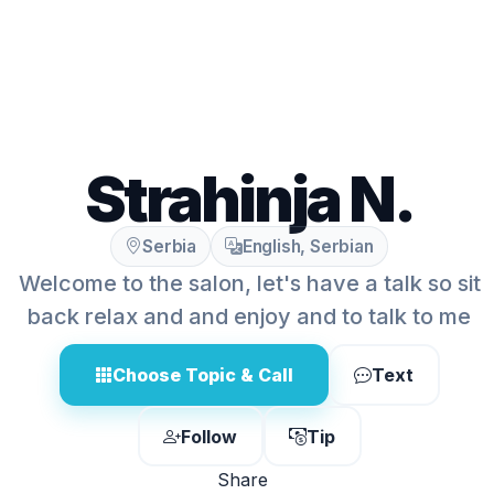
Strahinja N.
Serbia
English, Serbian
Welcome to the salon, let's have a talk so sit
back relax and and enjoy and to talk to me
Choose Topic & Call
Text
Follow
Tip
Share