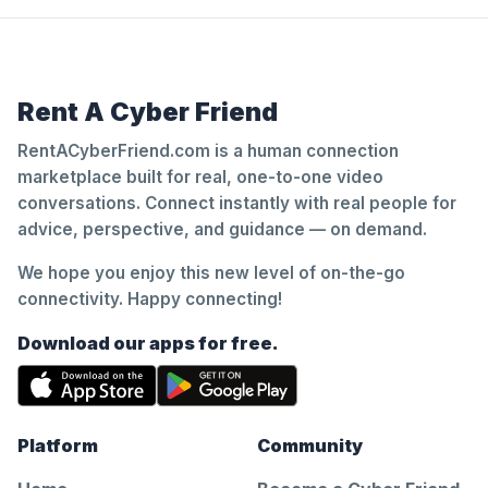
Rent A Cyber Friend
RentACyberFriend.com is a human connection
marketplace built for real, one-to-one video
conversations. Connect instantly with real people for
advice, perspective, and guidance — on demand.
We hope you enjoy this new level of on-the-go
connectivity. Happy connecting!
Download our apps for free.
Platform
Community