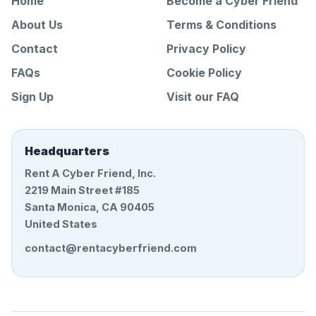
Home
Become a Cyber Friend
About Us
Terms & Conditions
Contact
Privacy Policy
FAQs
Cookie Policy
Sign Up
Visit our FAQ
Headquarters
Rent A Cyber Friend, Inc.
2219 Main Street #185
Santa Monica, CA 90405
United States
contact@rentacyberfriend.com