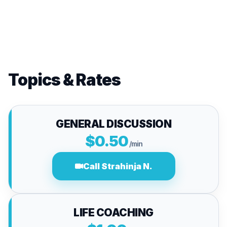
Topics & Rates
GENERAL DISCUSSION
$0.50
/min
Call Strahinja N.
LIFE COACHING