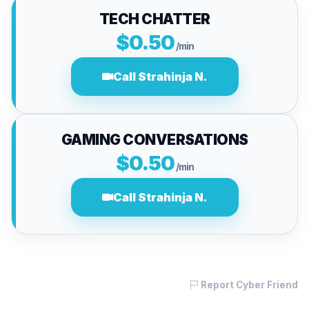
TECH CHATTER
$0.50
/min
Call Strahinja N.
GAMING CONVERSATIONS
$0.50
/min
Call Strahinja N.
Report Cyber Friend