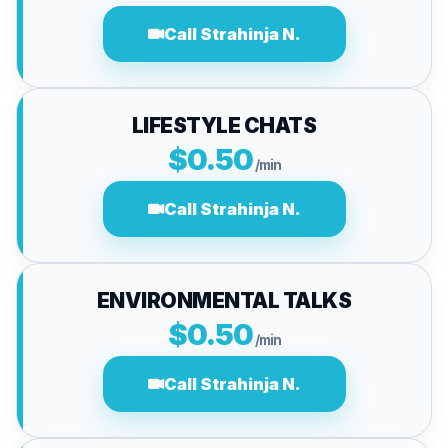
Call Strahinja N.
LIFESTYLE CHATS
$0.50
/min
Call Strahinja N.
ENVIRONMENTAL TALKS
$0.50
/min
Call Strahinja N.