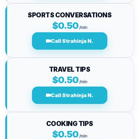
SPORTS CONVERSATIONS
$0.50
/min
Call Strahinja N.
TRAVEL TIPS
$0.50
/min
Call Strahinja N.
COOKING TIPS
$0.50
/min