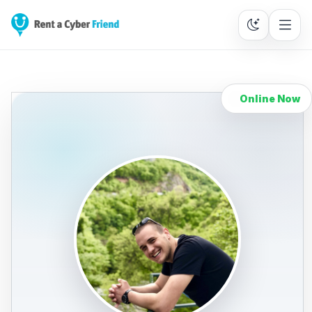
Online Now