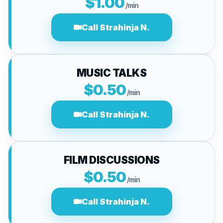
$1.00
/min
Call Strahinja N.
MUSIC TALKS
$0.50
/min
Call Strahinja N.
FILM DISCUSSIONS
$0.50
/min
Call Strahinja N.