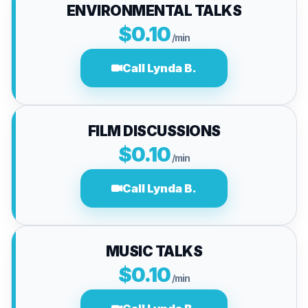
ENVIRONMENTAL TALKS
$0.10
/min
Call Lynda B.
FILM DISCUSSIONS
$0.10
/min
Call Lynda B.
MUSIC TALKS
$0.10
/min