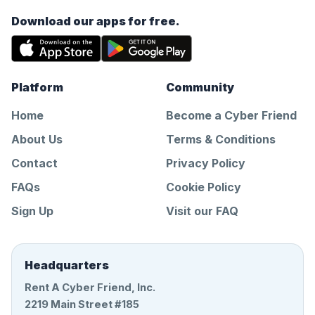
Download our apps for free.
Platform
Community
Home
Become a Cyber Friend
About Us
Terms & Conditions
Contact
Privacy Policy
FAQs
Cookie Policy
Sign Up
Visit our FAQ
Headquarters
Rent A Cyber Friend, Inc.
2219 Main Street #185