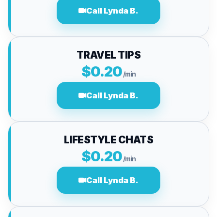
Call Lynda B.
TRAVEL TIPS
$0.20
/min
Call Lynda B.
LIFESTYLE CHATS
$0.20
/min
Call Lynda B.