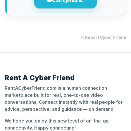
Call Lynda B.
Report Cyber Friend
Rent A Cyber Friend
RentACyberFriend.com is a human connection
marketplace built for real, one-to-one video
conversations. Connect instantly with real people for
advice, perspective, and guidance — on demand.
We hope you enjoy this new level of on-the-go
connectivity. Happy connecting!