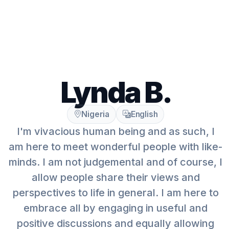
Lynda B.
Nigeria
English
I'm vivacious human being and as such, I
am here to meet wonderful people with like-
minds. I am not judgemental and of course, I
allow people share their views and
perspectives to life in general. I am here to
embrace all by engaging in useful and
positive discussions and equally allowing