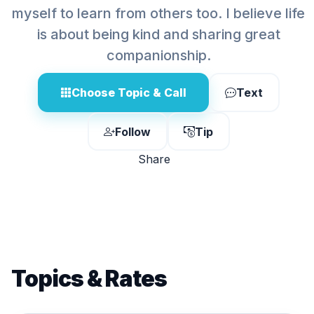
myself to learn from others too. I believe life
is about being kind and sharing great
companionship.
Choose Topic & Call
Text
Follow
Tip
Share
Topics & Rates