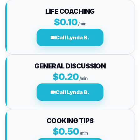
LIFE COACHING
$0.10
/min
Call Lynda B.
GENERAL DISCUSSION
$0.20
/min
Call Lynda B.
COOKING TIPS
$0.50
/min