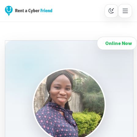
Online Now