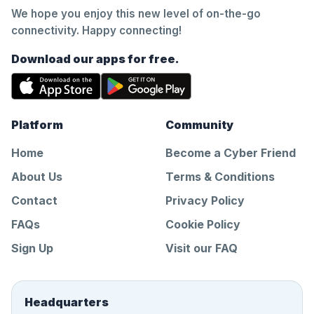
We hope you enjoy this new level of on-the-go
connectivity. Happy connecting!
Download our apps for free.
Platform
Community
Home
Become a Cyber Friend
About Us
Terms & Conditions
Contact
Privacy Policy
FAQs
Cookie Policy
Sign Up
Visit our FAQ
Headquarters