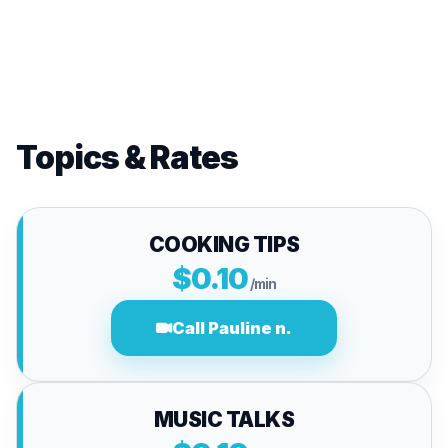
Topics & Rates
COOKING TIPS
$0.10
/min
Call Pauline n.
MUSIC TALKS