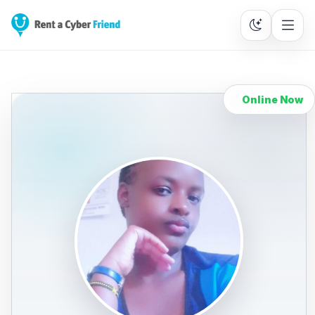
Online Now