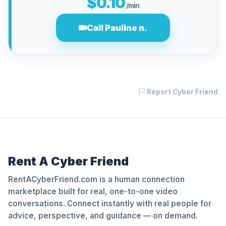
$0.10
/min
Call Pauline n.
Report Cyber Friend
Rent A Cyber Friend
RentACyberFriend.com is a human connection
marketplace built for real, one-to-one video
conversations. Connect instantly with real people for
advice, perspective, and guidance — on demand.