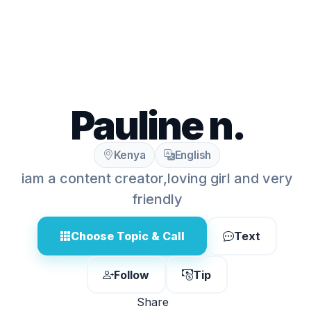
Pauline n.
Kenya
English
iam a content creator,loving girl and very
friendly
Choose Topic & Call
Text
Follow
Tip
Share