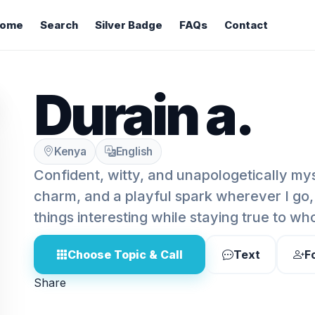
ome
Search
Silver Badge
FAQs
Contact
Durain a.
Kenya
English
Confident, witty, and unapologetically myse
charm, and a playful spark wherever I go
things interesting while staying true to wh
Choose Topic & Call
Text
F
Share