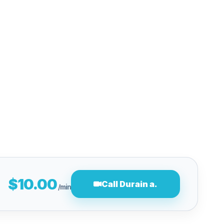
$10.00
Call Durain a.
/min