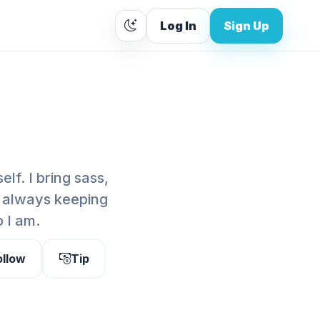
Log In
Sign Up
lf. I bring sass,
, always keeping
o I am.
ollow
Tip