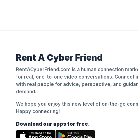
Rent A Cyber Friend
RentACyberFriend.com is a human connection marke
for real, one-to-one video conversations. Connect i
with real people for advice, perspective, and guid
demand.
We hope you enjoy this new level of on-the-go conne
Happy connecting!
Download our apps for free.