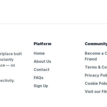
Platform
Communit
Home
Become a 
tplace built
Friend
nstantly
About Us
ance — on
Terms & Co
Contact
Privacy Pol
FAQs
ctivity.
Cookie Poli
Sign Up
Visit our F