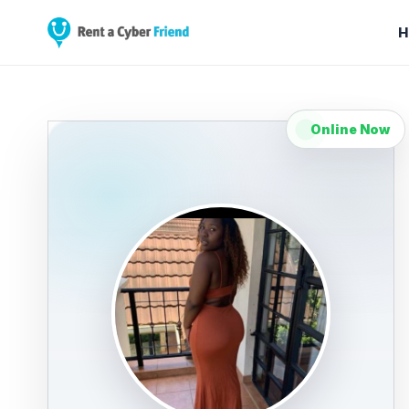
H
Online Now