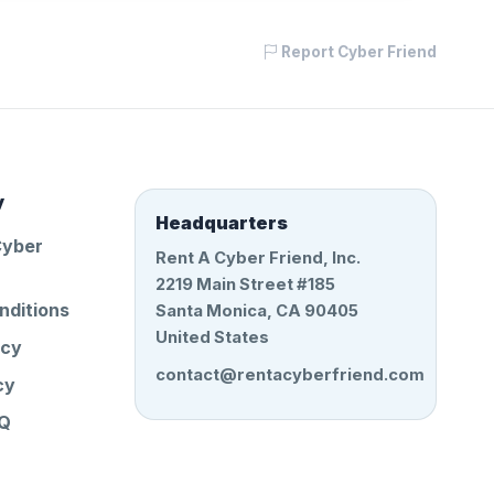
Report Cyber Friend
y
Headquarters
Cyber
Rent A Cyber Friend, Inc.
2219 Main Street #185
nditions
Santa Monica, CA 90405
United States
icy
contact@rentacyberfriend.com
cy
AQ