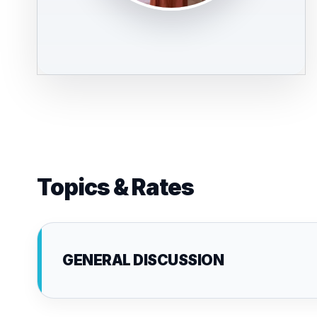
Topics & Rates
GENERAL DISCUSSION